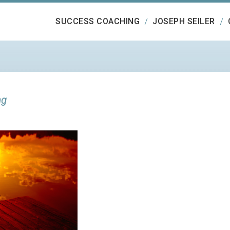
SUCCESS COACHING
JOSEPH SEILER
ng