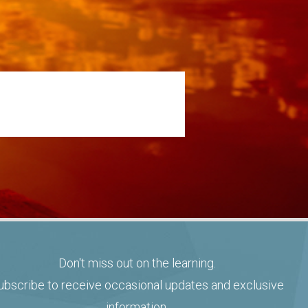
Don't miss out on the learning.
ubscribe to receive occasional updates and exclusive
information.