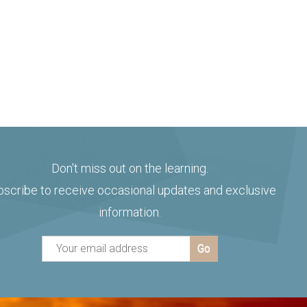
Don't miss out on the learning.
bscribe to receive occasional updates and exclusive
information.