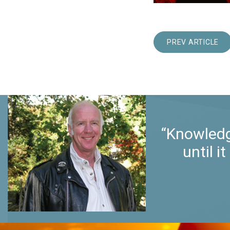
PREV ARTICLE
“Knowledg
until 