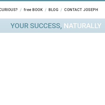
CURIOUS?
free BOOK
BLOG
CONTACT JOSEPH
YOUR SUCCESS,
NATURALLY