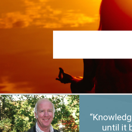
“Knowledge
until i