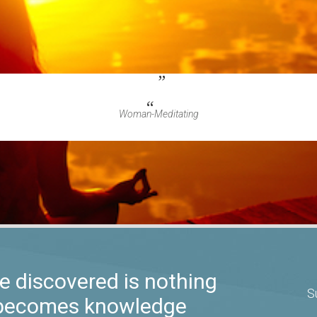
Woman-Meditating
 discovered is nothing
S
t becomes knowledge