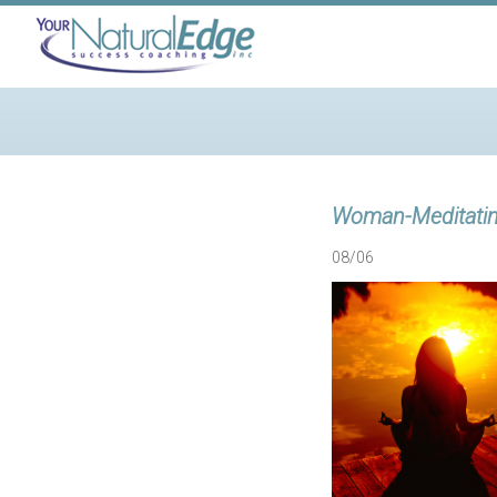
Woman-Meditati
08/06