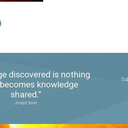
e discovered is nothing
Su
it becomes knowledge
shared.”
Joseph Seiler