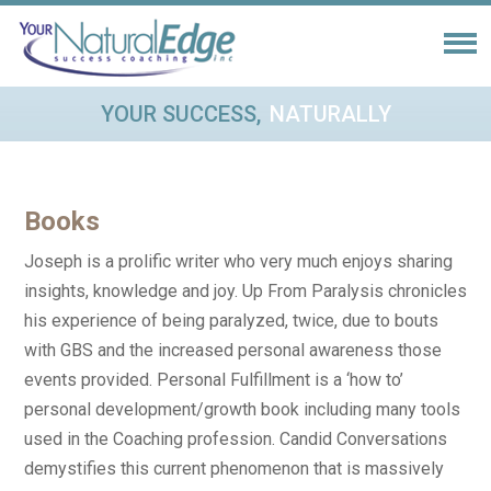
YOUR SUCCESS,
NATURALLY
Books
Joseph is a prolific writer who very much enjoys sharing
insights, knowledge and joy. Up From Paralysis chronicles
his experience of being paralyzed, twice, due to bouts
with GBS and the increased personal awareness those
events provided. Personal Fulfillment is a ‘how to’
personal development/growth book including many tools
used in the Coaching profession. Candid Conversations
demystifies this current phenomenon that is massively