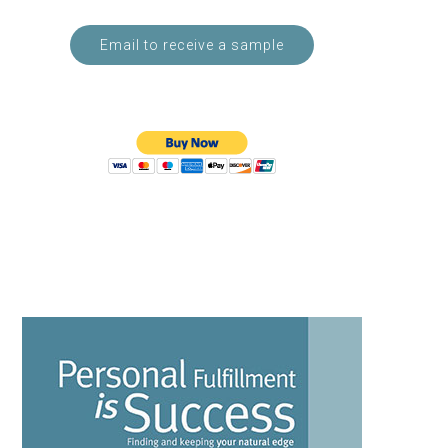
Email to receive a sample