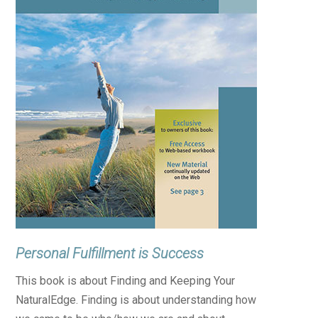
Personal Fulfillment is Success
This book is about Finding and Keeping Your
NaturalEdge. Finding is about understanding how