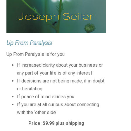
Up From Paralysis
Up From Paralysis is for you:
If increased clarity about your business or
any part of your life is of any interest
If decisions are not being made, if in doubt
or hesitating
If peace of mind eludes you
If you are at all curious about connecting
with the ‘other side’
Price: $9.99 plus shipping