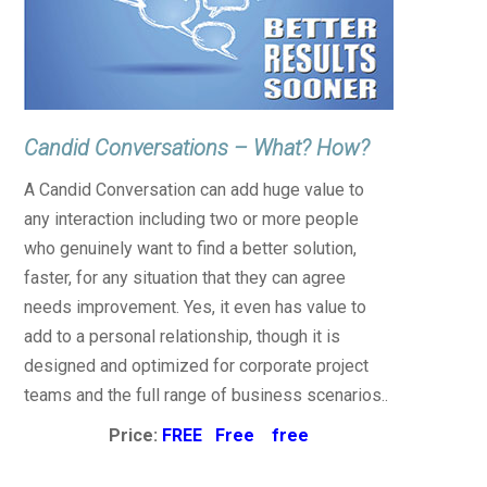
Candid Conversations – What? How?
A Candid Conversation can add huge value to
any interaction including two or more people
who genuinely want to find a better solution,
faster, for any situation that they can agree
needs improvement. Yes, it even has value to
add to a personal relationship, though it is
designed and optimized for corporate project
teams and the full range of business scenarios..
Price:
FREE Free free