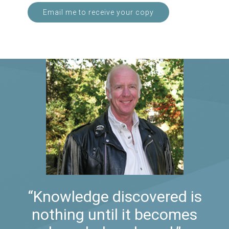
Email me to receive your copy
“Knowledge discovered is
nothing until it becomes