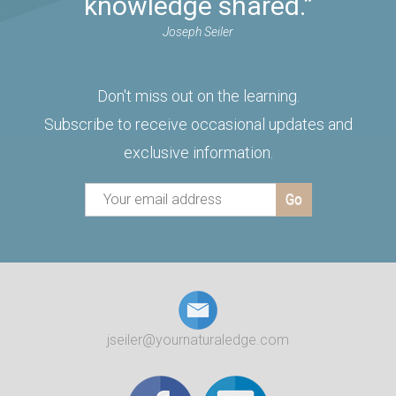
knowledge shared.”
Joseph Seiler
Don't miss out on the learning.
Subscribe to receive occasional updates and
exclusive information.
jseiler@yournaturaledge.com