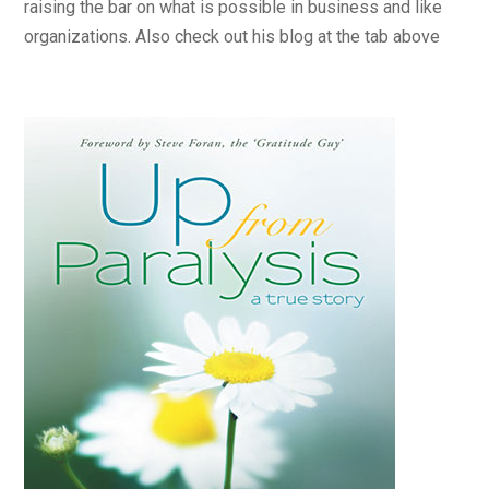
raising the bar on what is possible in business and like
organizations. Also check out his blog at the tab above