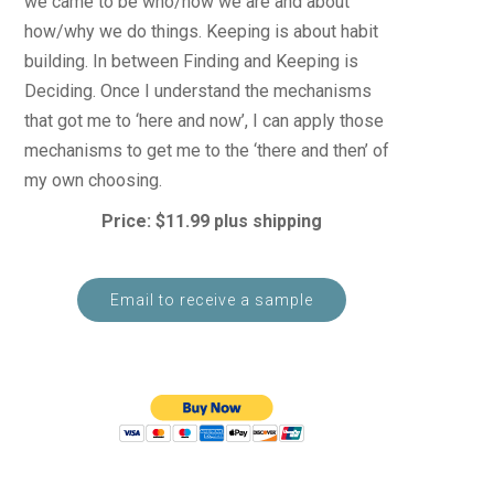
we came to be who/how we are and about
how/why we do things. Keeping is about habit
building. In between Finding and Keeping is
Deciding. Once I understand the mechanisms
that got me to ‘here and now’, I can apply those
mechanisms to get me to the ‘there and then’ of
my own choosing.
Price: $11.99 plus shipping
Email to receive a sample