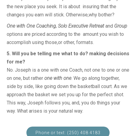
the new place you seek. It is about insuring that the
changes you earn will stick. Otherwise,why bother?
One with One Coaching, Solo Executive Retreat
and
Group
options are priced according to the amount you wish to
accomplish using those,or other, formats.
5. Will you be telling me what to do? making decisions
for me?
No. Joseph is a one with one Coach, not one to one or one
on one, but rather
one with one
. We go along together,
side by side, like going down the basketball court. As we
approach the basket we set you up for the perfect shot.
This way, Joseph follows you, and, you do things your
way. What arises is your natural way.
Phone or text: (250) 408 4183