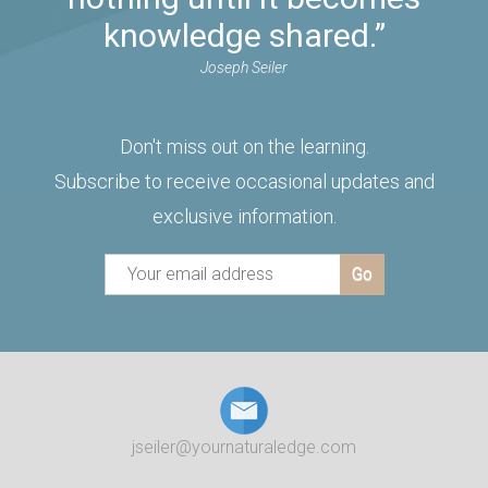
knowledge shared.”
Joseph Seiler
Don't miss out on the learning.
Subscribe to receive occasional updates and
exclusive information.
jseiler@yournaturaledge.com