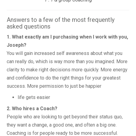
Answers to a few of the most frequently
asked questions
1. What exactly am I purchasing when I work with you,
Joseph?
You will gain increased self awareness about what you
can really do, which is way more than you imagined. More
clarity to make right decisions more quickly. More energy
and confidence to do the right things for your greatest
success. More permission to just be happier
life gets easier
2. Who hires a Coach?
People who are looking to get beyond their status quo,
they want a change, a good one, and often a big one.
Coaching is for people ready to be more successful.