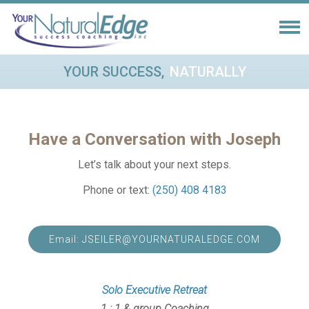
YOUR SUCCESS,
NATURALLY
Have a Conversation with Joseph
Let’s talk about your next steps.
Phone or text:
(250) 408 4183
Email: JSEILER@YOURNATURALEDGE.COM
Solo Executive Retreat
1 : 1 & group Coaching