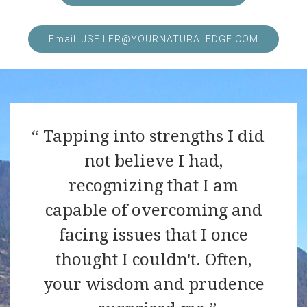
Email: JSEILER@YOURNATURALEDGE.COM
Tapping into strengths I did
not believe I had,
recognizing that I am
capable of overcoming and
facing issues that I once
thought I couldn't. Often,
your wisdom and prudence