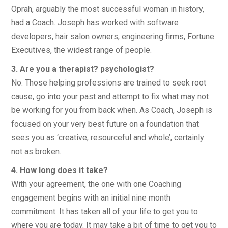
Oprah, arguably the most successful woman in history,
had a Coach. Joseph has worked with software
developers, hair salon owners, engineering firms, Fortune
Executives, the widest range of people.
3. Are you a therapist? psychologist?
No. Those helping professions are trained to seek root
cause, go into your past and attempt to fix what may not
be working for you from back when. As Coach, Joseph is
focused on your very best future on a foundation that
sees you as ‘creative, resourceful and whole’, certainly
not as broken.
4. How long does it take?
With your agreement, the one with one Coaching
engagement begins with an initial nine month
commitment. It has taken all of your life to get you to
where you are today. It may take a bit of time to get you to