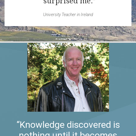
surprised me.
University Teacher in Ireland
“Knowledge discovered is
nothing until it becomes