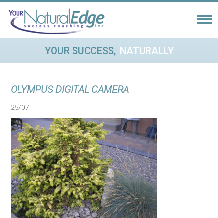
YOUR SUCCESS,
NATURALLY
OLYMPUS DIGITAL CAMERA
25/07