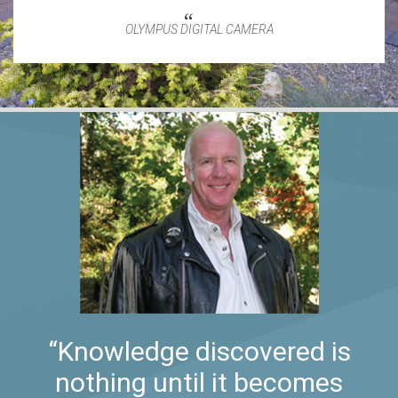
OLYMPUS DIGITAL CAMERA
“Knowledge discovered is
nothing until it becomes