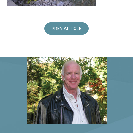
PREV ARTICLE