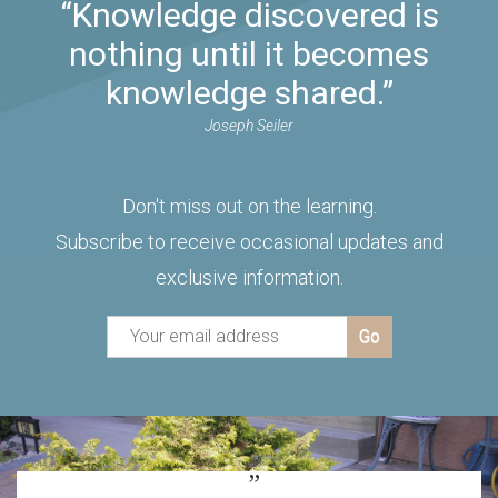
“Knowledge discovered is
nothing until it becomes
knowledge shared.”
Joseph Seiler
Don't miss out on the learning.
Subscribe to receive occasional updates and
exclusive information.