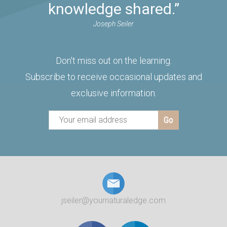
knowledge shared.”
Joseph Seiler
Don't miss out on the learning.
Subscribe to receive occasional updates and
exclusive information.
jseiler@yournaturaledge.com