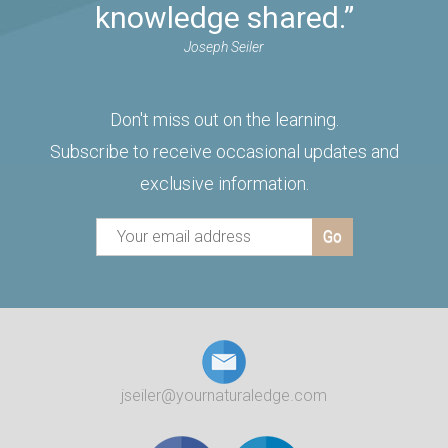
knowledge shared.”
Joseph Seiler
Don't miss out on the learning.
Subscribe to receive occasional updates and
exclusive information.
jseiler@yournaturaledge.com