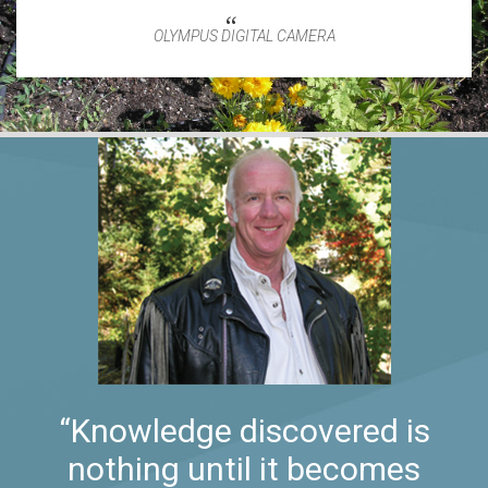
OLYMPUS DIGITAL CAMERA
“Knowledge discovered is
nothing until it becomes