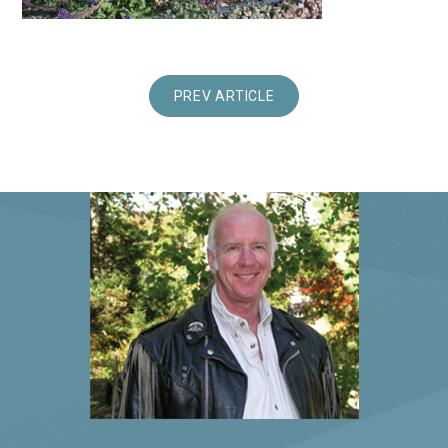
PREV ARTICLE