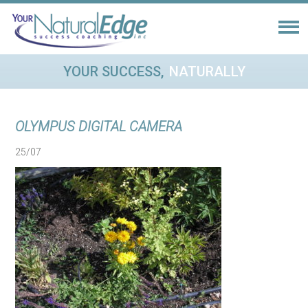
YOUR SUCCESS,
NATURALLY
OLYMPUS DIGITAL CAMERA
25/07