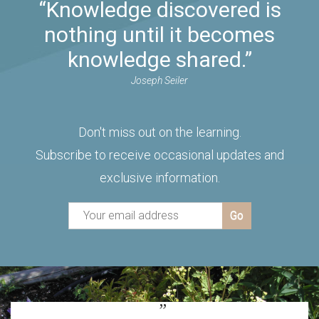
“Knowledge discovered is
nothing until it becomes
knowledge shared.”
Joseph Seiler
Don't miss out on the learning.
Subscribe to receive occasional updates and
exclusive information.