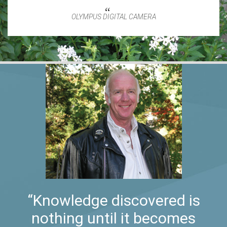
OLYMPUS DIGITAL CAMERA
“Knowledge discovered is
nothing until it becomes