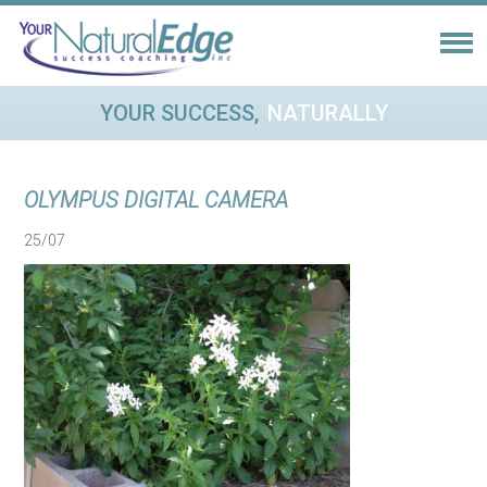
YOUR SUCCESS,
NATURALLY
OLYMPUS DIGITAL CAMERA
25/07