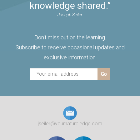
knowledge shared.”
Joseph Seiler
Don't miss out on the learning.
Subscribe to receive occasional updates and
exclusive information.
jseiler@yournaturaledge.com