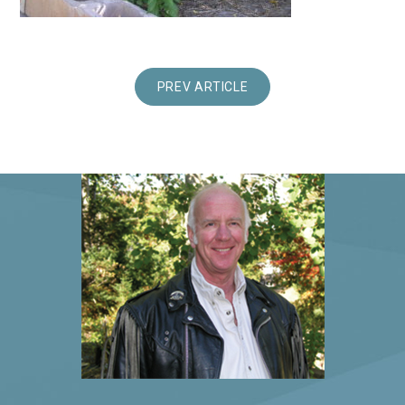
PREV ARTICLE