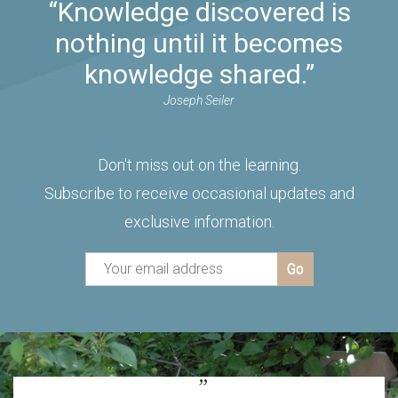
“Knowledge discovered is
nothing until it becomes
knowledge shared.”
Joseph Seiler
Don't miss out on the learning.
Subscribe to receive occasional updates and
exclusive information.