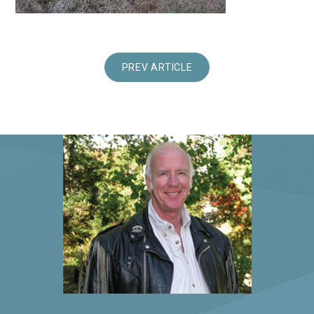
PREV ARTICLE