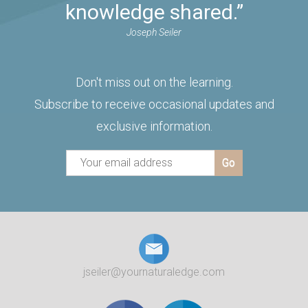
knowledge shared.”
Joseph Seiler
Don't miss out on the learning.
Subscribe to receive occasional updates and
exclusive information.
jseiler@yournaturaledge.com