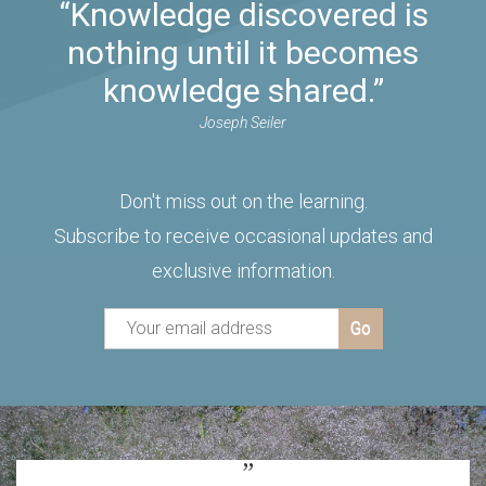
“Knowledge discovered is
nothing until it becomes
knowledge shared.”
Joseph Seiler
Don't miss out on the learning.
Subscribe to receive occasional updates and
exclusive information.