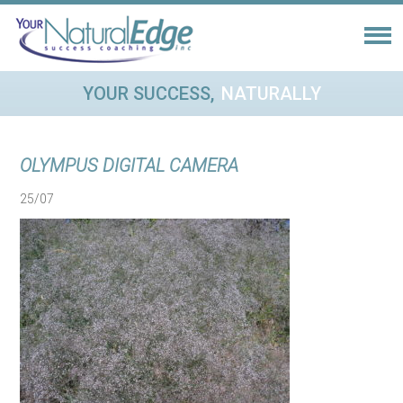
YOUR SUCCESS,
NATURALLY
OLYMPUS DIGITAL CAMERA
25/07