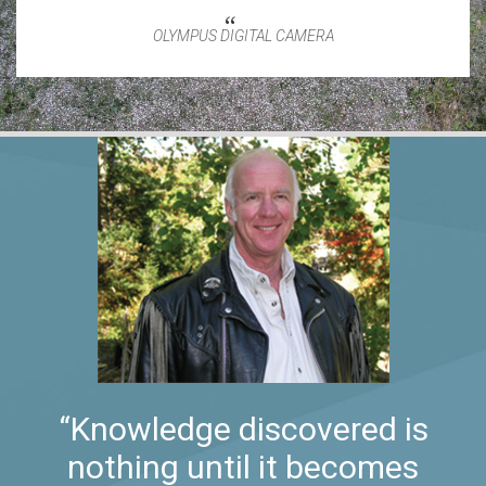
OLYMPUS DIGITAL CAMERA
“Knowledge discovered is
nothing until it becomes