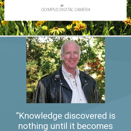
OLYMPUS DIGITAL CAMERA
“Knowledge discovered is
nothing until it becomes