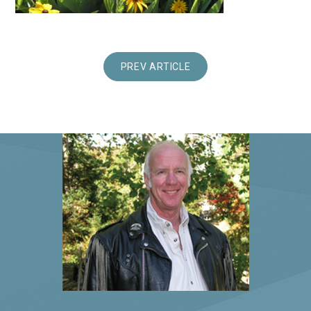
PREV ARTICLE