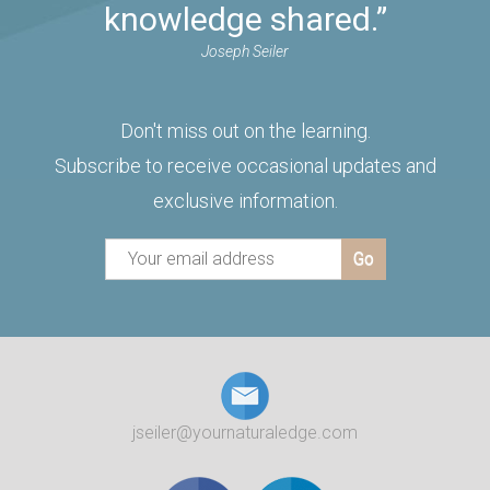
knowledge shared.”
Joseph Seiler
Don't miss out on the learning.
Subscribe to receive occasional updates and
exclusive information.
jseiler@yournaturaledge.com