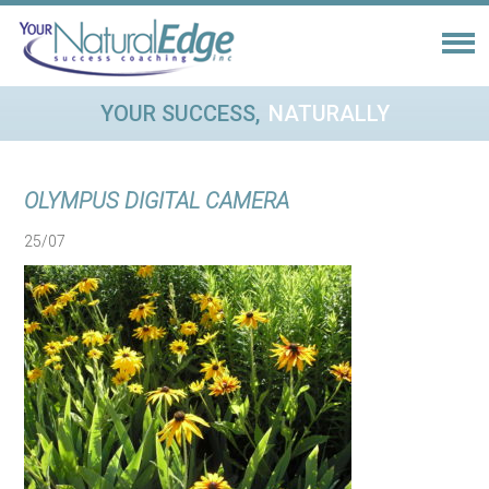
YOUR SUCCESS,
NATURALLY
OLYMPUS DIGITAL CAMERA
25/07