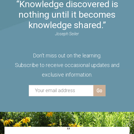
“Knowledge discovered is
nothing until it becomes
knowledge shared.”
Joseph Seiler
Don't miss out on the learning.
Subscribe to receive occasional updates and
exclusive information.