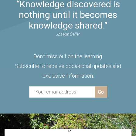
“Knowledge discovered is
nothing until it becomes
knowledge shared.”
Joseph Seiler
Don't miss out on the learning.
Subscribe to receive occasional updates and
exclusive information.