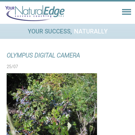
YOUR SUCCESS,
NATURALLY
OLYMPUS DIGITAL CAMERA
25/07