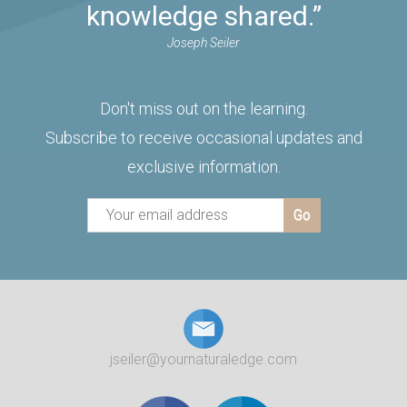
knowledge shared.”
Joseph Seiler
Don't miss out on the learning.
Subscribe to receive occasional updates and
exclusive information.
jseiler@yournaturaledge.com