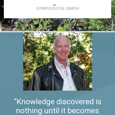
OLYMPUS DIGITAL CAMERA
“Knowledge discovered is
nothing until it becomes