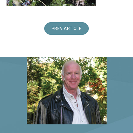
PREV ARTICLE