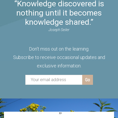
“Knowledge discovered is
nothing until it becomes
knowledge shared.”
Joseph Seiler
Don't miss out on the learning.
Subscribe to receive occasional updates and
exclusive information.