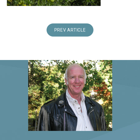
PREV ARTICLE