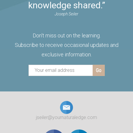
knowledge shared.”
Joseph Seiler
Don't miss out on the learning.
Subscribe to receive occasional updates and
exclusive information.
jseiler@yournaturaledge.com