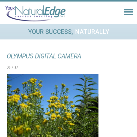
YOUR SUCCESS,
NATURALLY
OLYMPUS DIGITAL CAMERA
25/07