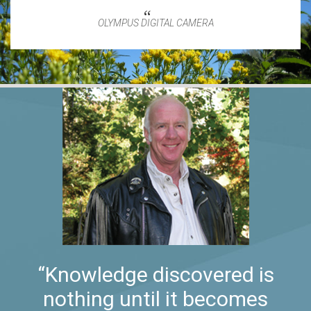
OLYMPUS DIGITAL CAMERA
“Knowledge discovered is
nothing until it becomes