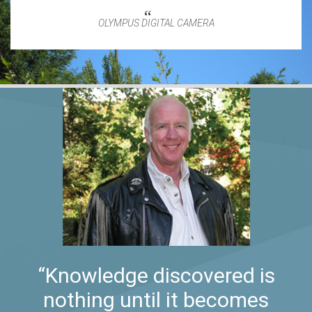
OLYMPUS DIGITAL CAMERA
“Knowledge discovered is
nothing until it becomes