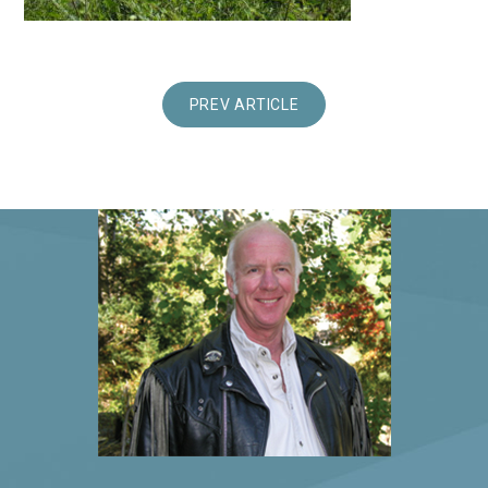
PREV ARTICLE