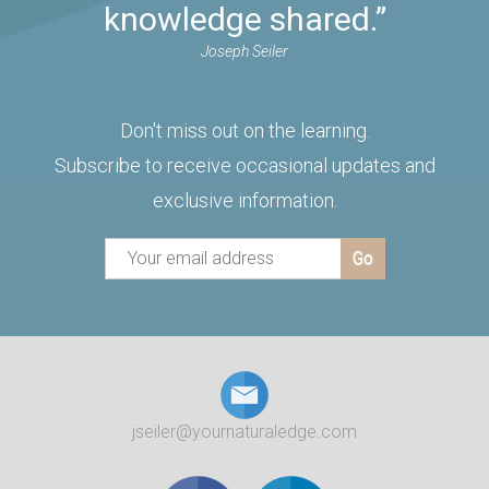
knowledge shared.”
Joseph Seiler
Don't miss out on the learning.
Subscribe to receive occasional updates and
exclusive information.
jseiler@yournaturaledge.com