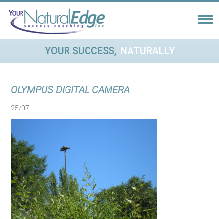
YOUR SUCCESS,
NATURALLY
OLYMPUS DIGITAL CAMERA
25/07