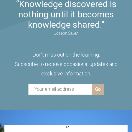
“Knowledge discovered is
nothing until it becomes
knowledge shared.”
Joseph Seiler
Don't miss out on the learning.
Subscribe to receive occasional updates and
exclusive information.