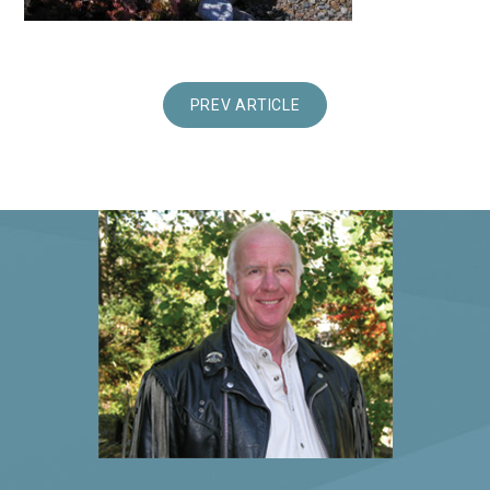
PREV ARTICLE