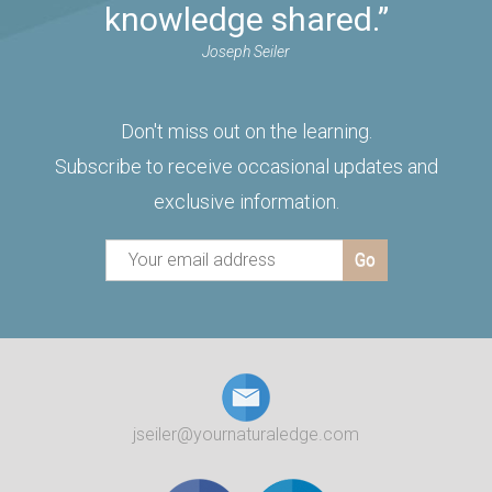
knowledge shared.”
Joseph Seiler
Don't miss out on the learning.
Subscribe to receive occasional updates and
exclusive information.
jseiler@yournaturaledge.com