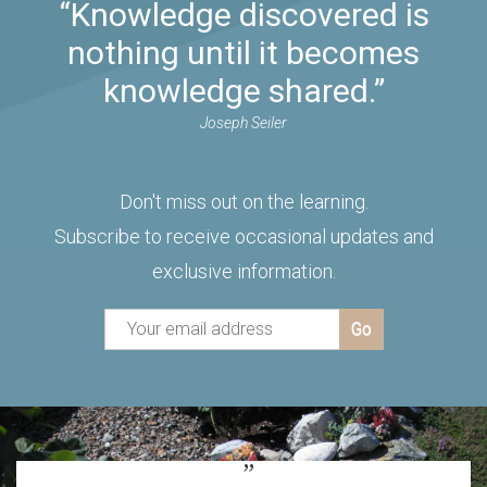
“Knowledge discovered is
nothing until it becomes
knowledge shared.”
Joseph Seiler
Don't miss out on the learning.
Subscribe to receive occasional updates and
exclusive information.