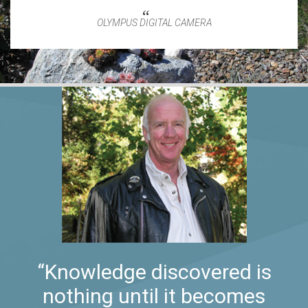
OLYMPUS DIGITAL CAMERA
“Knowledge discovered is
nothing until it becomes