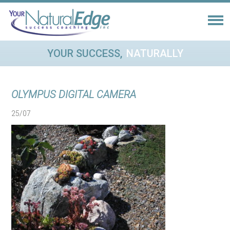
YOUR SUCCESS,
NATURALLY
OLYMPUS DIGITAL CAMERA
25/07