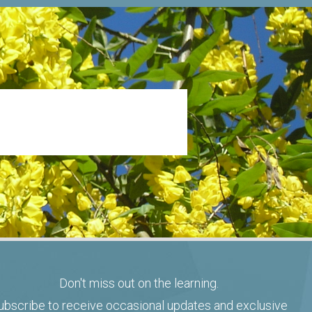
Don't miss out on the learning.
ubscribe to receive occasional updates and exclusive