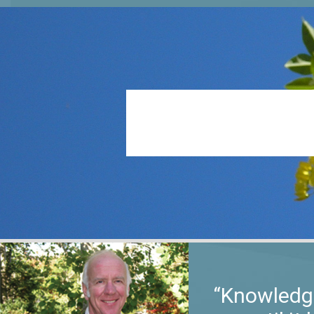
“Knowledge