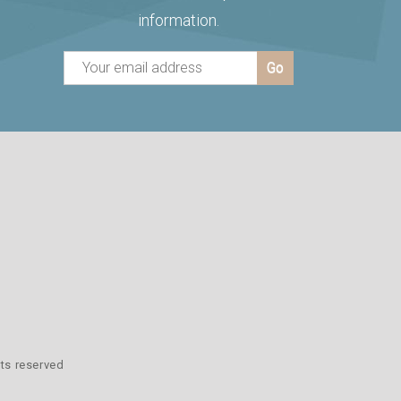
information.
hts reserved