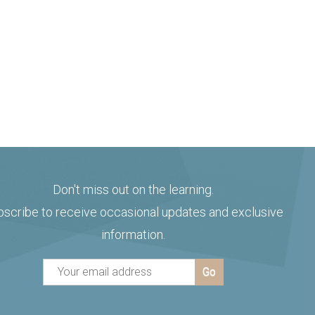
Don't miss out on the learning.
bscribe to receive occasional updates and exclusive
information.