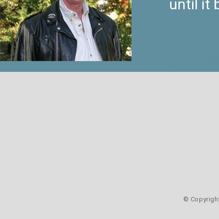
until i
© Copyrigh