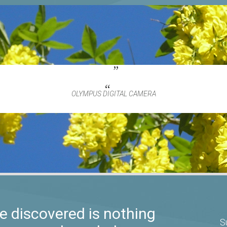
OLYMPUS DIGITAL CAMERA
 discovered is nothing
S