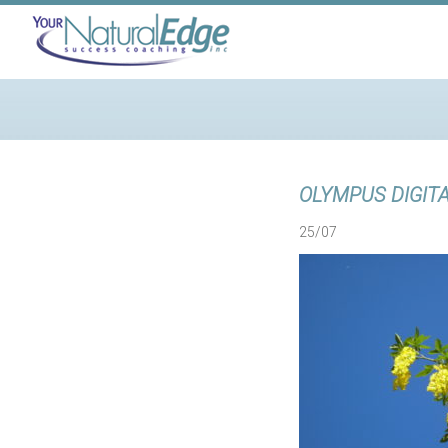
OLYMPUS DIGIT
25/07