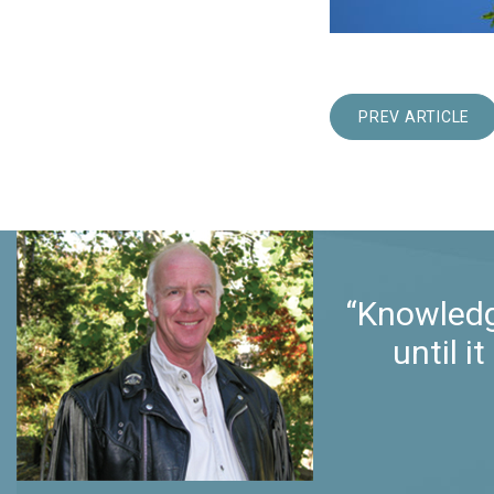
PREV ARTICLE
“Knowledg
until 