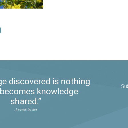
e discovered is nothing
Su
it becomes knowledge
shared.”
Joseph Seiler