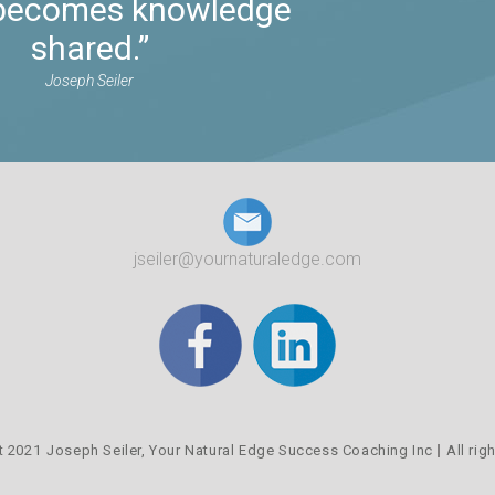
t becomes knowledge
shared.”
Joseph Seiler
jseiler@yournaturaledge.com
t 2021
Joseph Seiler,
Your Natural Edge Success Coaching Inc
All rig