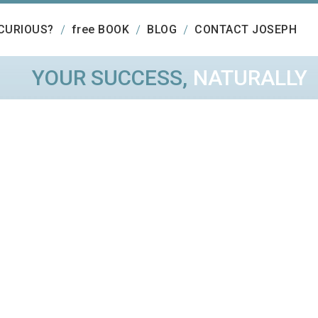
CURIOUS?
free BOOK
BLOG
CONTACT JOSEPH
YOUR SUCCESS,
NATURALLY