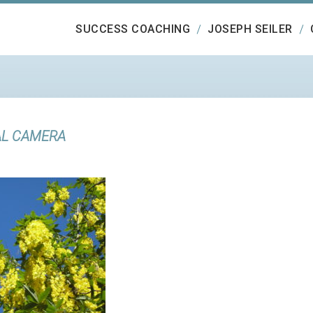
SUCCESS COACHING
JOSEPH SEILER
AL CAMERA