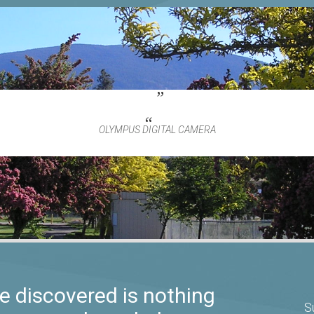
OLYMPUS DIGITAL CAMERA
 discovered is nothing
S