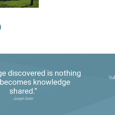
e discovered is nothing
Su
it becomes knowledge
shared.”
Joseph Seiler