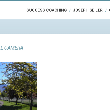
SUCCESS COACHING
JOSEPH SEILER
AL CAMERA