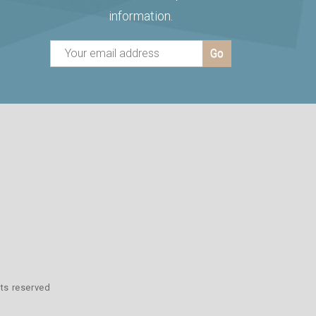
information.
hts reserved