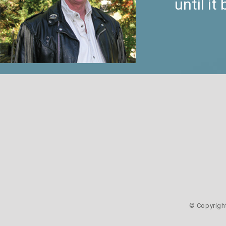
until i
© Copyrigh