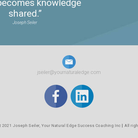
t becomes knowledge
shared.”
Joseph Seiler
jseiler@yournaturaledge.com
t 2021
Joseph Seiler,
Your Natural Edge Success Coaching Inc
All rig