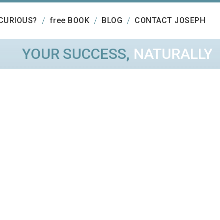
CURIOUS?
free BOOK
BLOG
CONTACT JOSEPH
YOUR SUCCESS,
NATURALLY