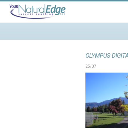
OLYMPUS DIGIT
25/07