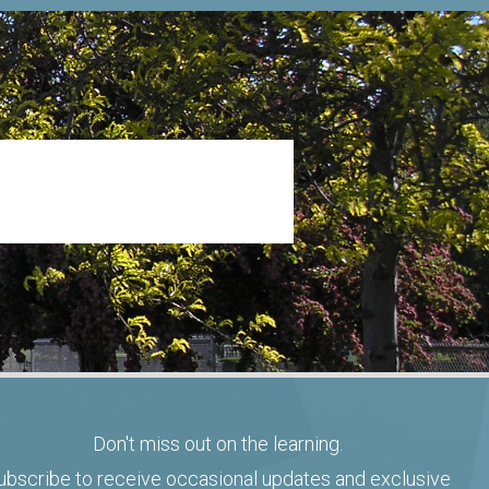
Don't miss out on the learning.
ubscribe to receive occasional updates and exclusive