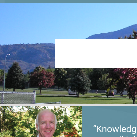
“Knowledge