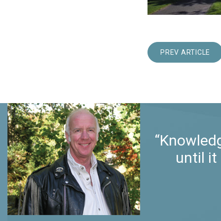
PREV ARTICLE
“Knowledg
until 