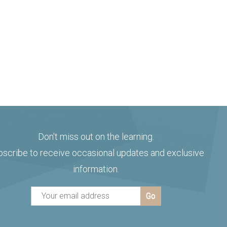
Don't miss out on the learning.
bscribe to receive occasional updates and exclusive
information.