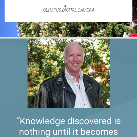
OLYMPUS DIGITAL CAMERA
“Knowledge discovered is
nothing until it becomes