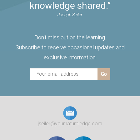
knowledge shared.”
Joseph Seiler
Don't miss out on the learning.
Subscribe to receive occasional updates and
exclusive information.
jseiler@yournaturaledge.com