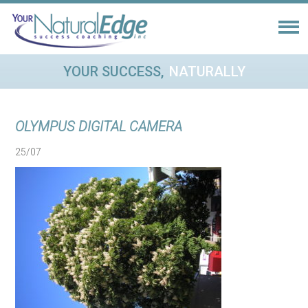
YOUR SUCCESS,
NATURALLY
OLYMPUS DIGITAL CAMERA
25/07