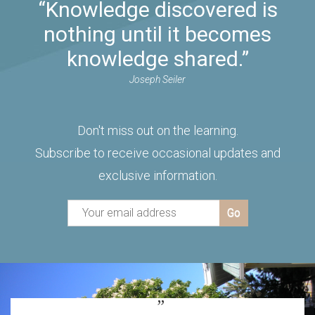
“Knowledge discovered is
nothing until it becomes
knowledge shared.”
Joseph Seiler
Don't miss out on the learning.
Subscribe to receive occasional updates and
exclusive information.