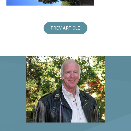
PREV ARTICLE