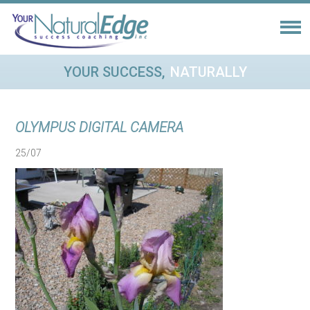
YOUR SUCCESS,
NATURALLY
OLYMPUS DIGITAL CAMERA
25/07