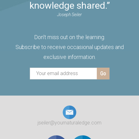
knowledge shared.”
Joseph Seiler
Don't miss out on the learning.
Subscribe to receive occasional updates and
exclusive information.
jseiler@yournaturaledge.com