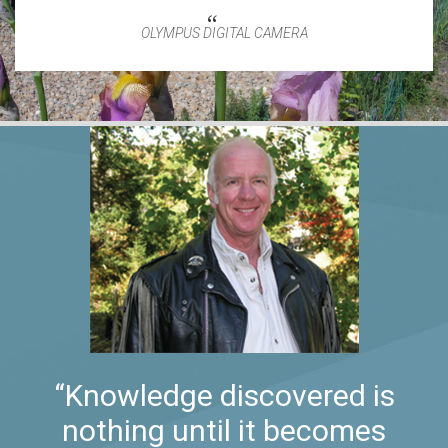
OLYMPUS DIGITAL CAMERA
“Knowledge discovered is
nothing until it becomes