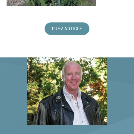
PREV ARTICLE