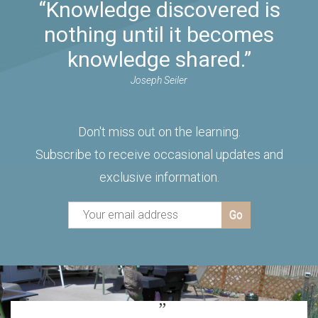
“Knowledge discovered is
nothing until it becomes
knowledge shared.”
Joseph Seiler
Don't miss out on the learning.
Subscribe to receive occasional updates and
exclusive information.