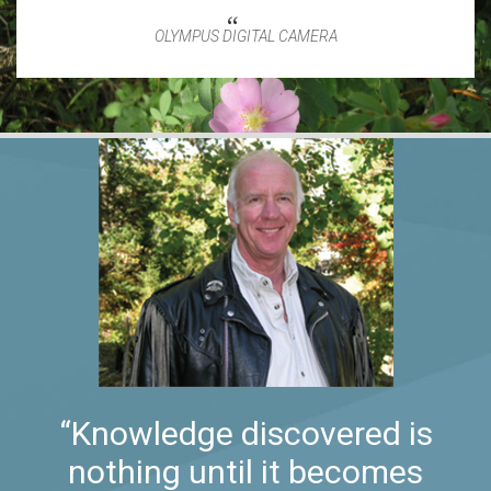
OLYMPUS DIGITAL CAMERA
“Knowledge discovered is
nothing until it becomes