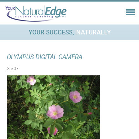
YOUR SUCCESS,
NATURALLY
OLYMPUS DIGITAL CAMERA
25/07