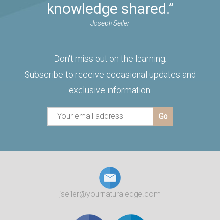
knowledge shared.”
Joseph Seiler
Don't miss out on the learning.
Subscribe to receive occasional updates and
exclusive information.
jseiler@yournaturaledge.com