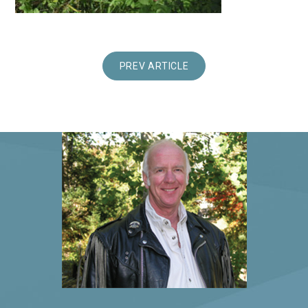
PREV ARTICLE