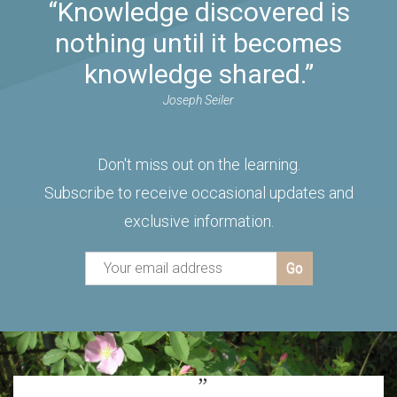
“Knowledge discovered is
nothing until it becomes
knowledge shared.”
Joseph Seiler
Don't miss out on the learning.
Subscribe to receive occasional updates and
exclusive information.