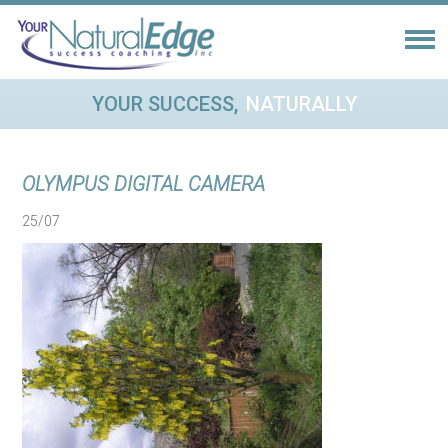
YOUR SUCCESS,
NATURALLY
OLYMPUS DIGITAL CAMERA
25/07