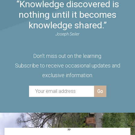
“Knowledge discovered is
nothing until it becomes
knowledge shared.”
Joseph Seiler
Don't miss out on the learning.
Subscribe to receive occasional updates and
exclusive information.