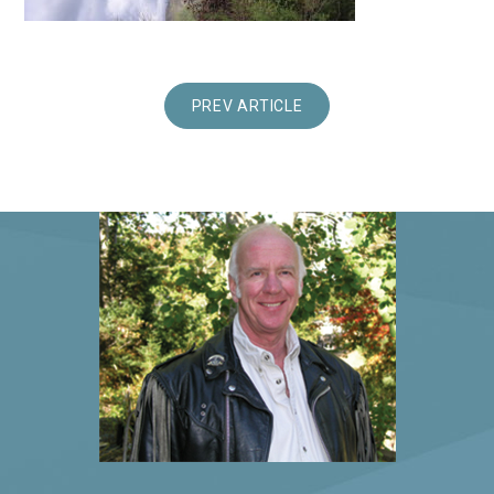
PREV ARTICLE