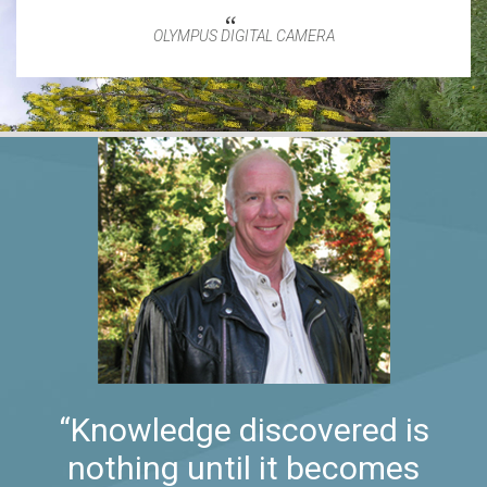
OLYMPUS DIGITAL CAMERA
“Knowledge discovered is
nothing until it becomes