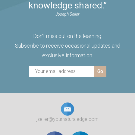
knowledge shared.”
Joseph Seiler
Don't miss out on the learning.
Subscribe to receive occasional updates and
exclusive information.
jseiler@yournaturaledge.com