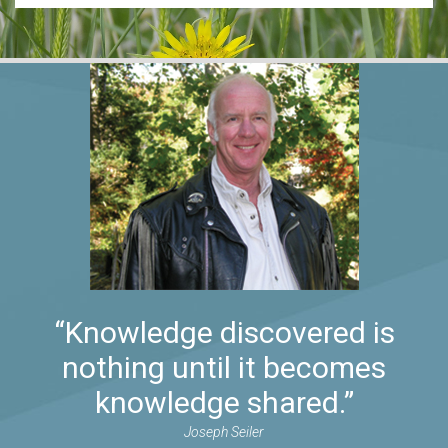
“Knowledge discovered is
nothing until it becomes
knowledge shared.”
Joseph Seiler