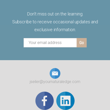
Don't miss out on the learning.
Subscribe to receive occasional updates and
exclusive information.
jseiler@yournaturaledge.com