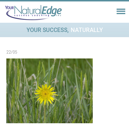
YOUR SUCCESS,
NATURALLY
22/05