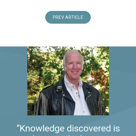
PREV ARTICLE
“Knowledge discovered is