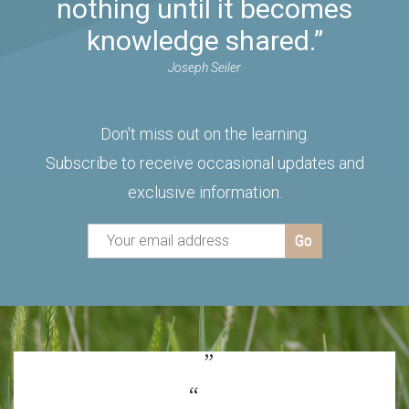
nothing until it becomes
knowledge shared.”
Joseph Seiler
Don't miss out on the learning.
Subscribe to receive occasional updates and
exclusive information.