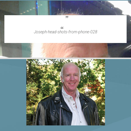
Joseph-head-shots-from-phone-028