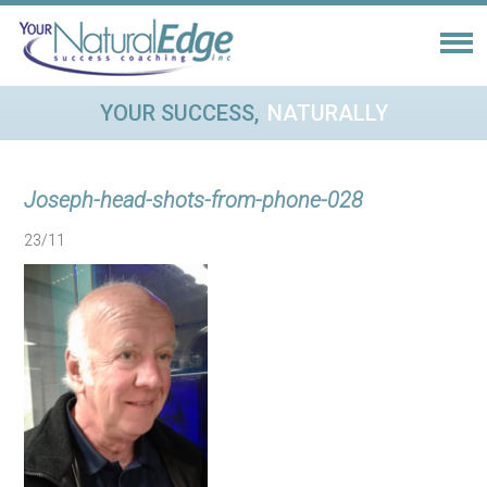
YOUR SUCCESS,
NATURALLY
Joseph-head-shots-from-phone-028
23/11