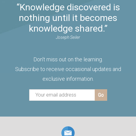
“Knowledge discovered is
nothing until it becomes
knowledge shared.”
Joseph Seiler
Don't miss out on the learning.
Subscribe to receive occasional updates and
exclusive information.