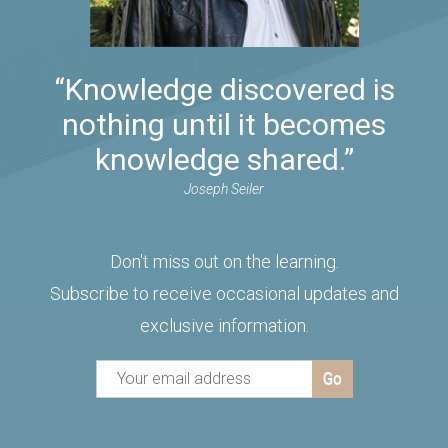
“Knowledge discovered is
nothing until it becomes
knowledge shared.”
Joseph Seiler
Don't miss out on the learning.
Subscribe to receive occasional updates and
exclusive information.