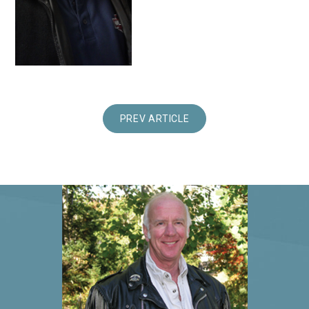
PREV ARTICLE