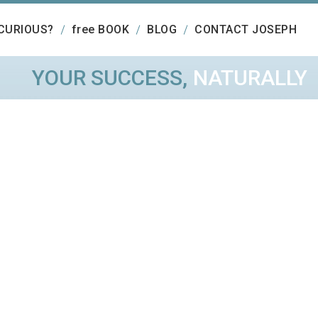
CURIOUS?
free BOOK
BLOG
CONTACT JOSEPH
YOUR SUCCESS,
NATURALLY