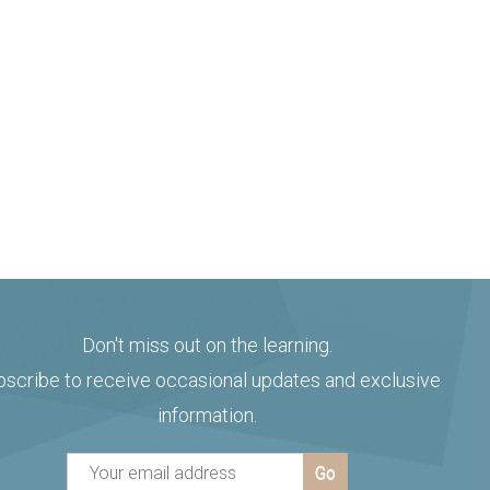
Don't miss out on the learning.
bscribe to receive occasional updates and exclusive
information.