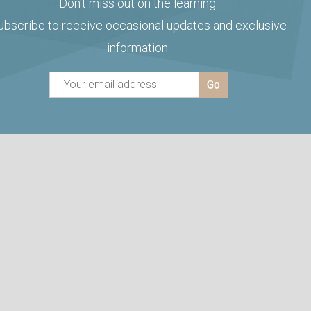
Don't miss out on the learning.
ubscribe to receive occasional updates and exclusive
information.