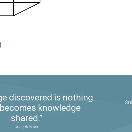
e discovered is nothing
Su
it becomes knowledge
shared.”
Joseph Seiler