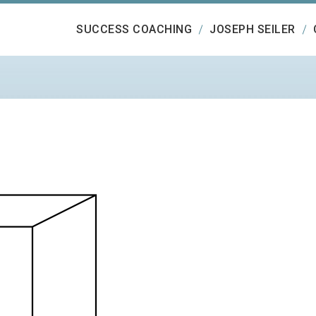
SUCCESS COACHING
JOSEPH SEILER