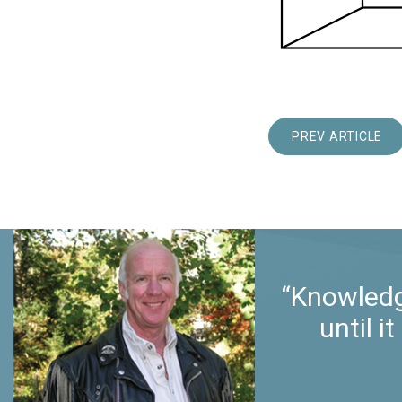
PREV ARTICLE
“Knowledg
until 