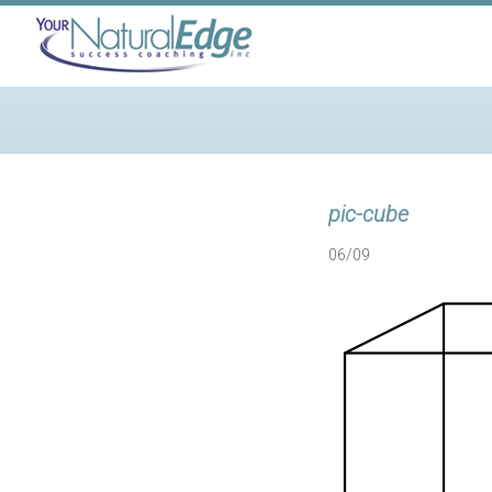
pic-cube
06/09