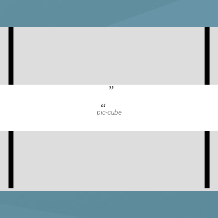
pic-cube