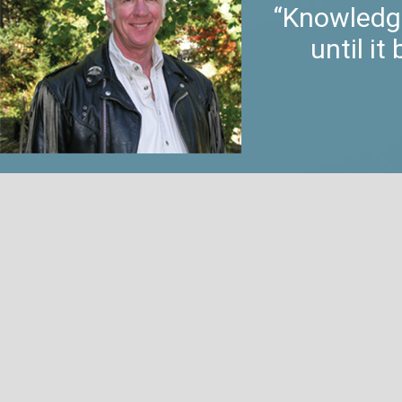
“Knowledge
until i