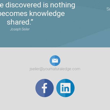
 discovered is nothing
S
t becomes knowledge
shared.”
Joseph Seiler
jseiler@yournaturaledge.com