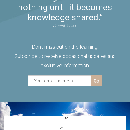
nothing until it becomes
knowledge shared.”
Joseph Seiler
Don't miss out on the learning.
Subscribe to receive occasional updates and
exclusive information.