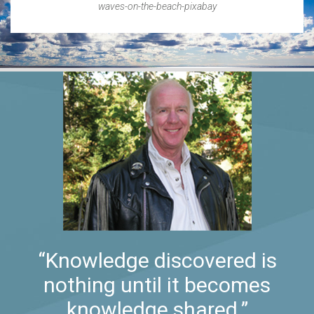
waves-on-the-beach-pixabay
“Knowledge discovered is
nothing until it becomes
knowledge shared.”