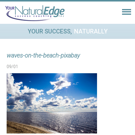
YOUR SUCCESS,
NATURALLY
waves-on-the-beach-pixabay
09/01