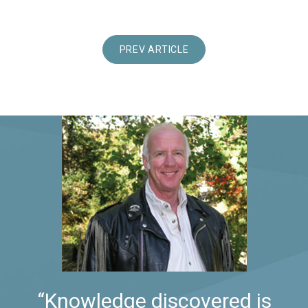
PREV ARTICLE
“Knowledge discovered is