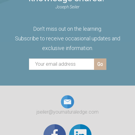
Joseph Seiler
Don't miss out on the learning.
Subscribe to receive occasional updates and
exclusive information.
jseiler@yournaturaledge.com