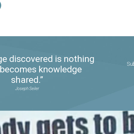
e discovered is nothing
Su
it becomes knowledge
shared.”
Joseph Seiler