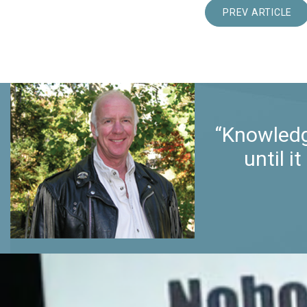
PREV ARTICLE
“Knowledg
until 