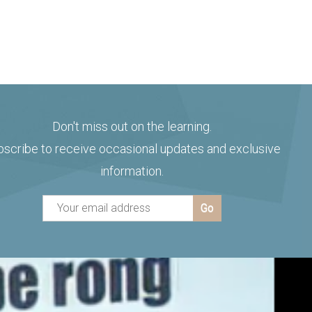
Don't miss out on the learning.
bscribe to receive occasional updates and exclusive
information.