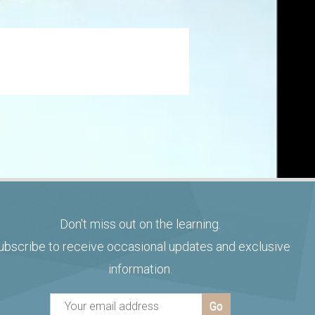
Don't miss out on the learning.
ubscribe to receive occasional updates and exclusive
information.