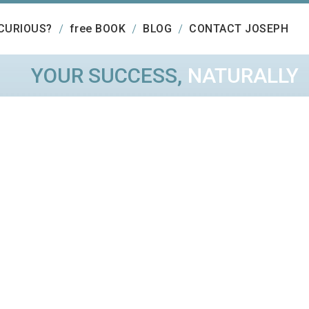
CURIOUS?
free BOOK
BLOG
CONTACT JOSEPH
YOUR SUCCESS,
NATURALLY