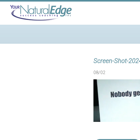
Screen-Shot-202
08/02