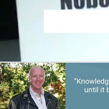
“Knowledge
until i