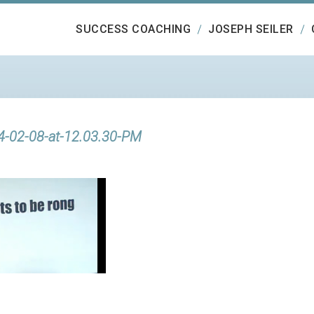
SUCCESS COACHING
JOSEPH SEILER
4-02-08-at-12.03.30-PM