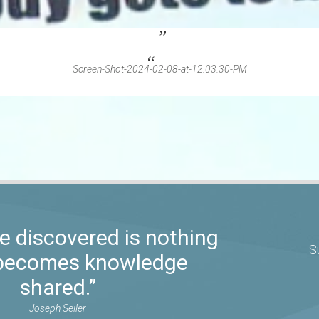
Screen-Shot-2024-02-08-at-12.03.30-PM
 discovered is nothing
S
t becomes knowledge
shared.”
Joseph Seiler