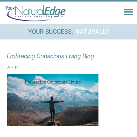
YOUR SUCCESS,
NATURALLY
Embracing Conscious Living Blog
29/07