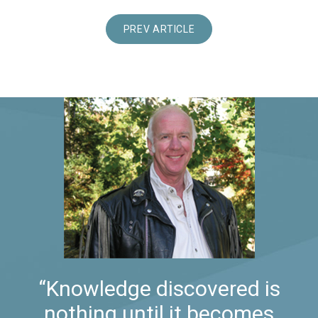
PREV ARTICLE
“Knowledge discovered is
nothing until it becomes