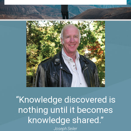
“Knowledge discovered is
nothing until it becomes
knowledge shared.”
Joseph Seiler