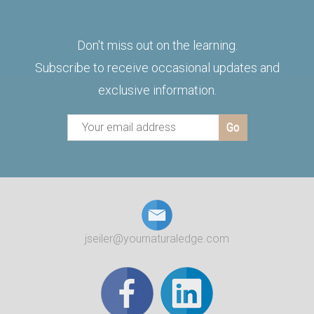
Don't miss out on the learning.
Subscribe to receive occasional updates and
exclusive information.
jseiler@yournaturaledge.com