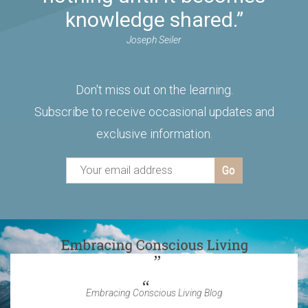
knowledge shared.”
Joseph Seiler
Don't miss out on the learning.
Subscribe to receive occasional updates and
exclusive information.
Embracing Conscious Living Blog