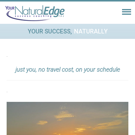
YOUR SUCCESS,
NATURALLY
.
just you
, no travel cost, on your schedule
.