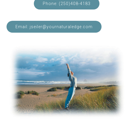
Phone: (250)408-4183
Email: jseiler@yournaturaledge.com