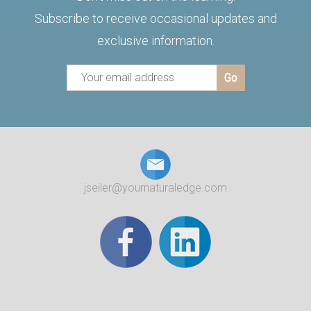
Subscribe to receive occasional updates and
exclusive information.
jseiler@yournaturaledge.com