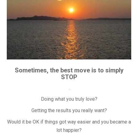
Sometimes, the best move is to simply
STOP
.
Doing what you truly love?
Getting the results you really want?
Would it be OK if things got way easier and you became a
lot happier?