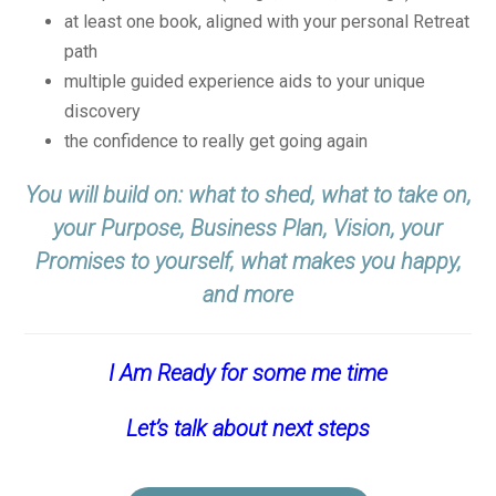
at least one book, aligned with your personal Retreat
path
multiple guided experience aids to your unique
discovery
the confidence to really get going again
You will build on: what to shed, what to take on,
your Purpose, Business Plan, Vision, your
Promises to yourself, what makes you happy,
and more
I Am Ready for some me time
Let’s talk about next steps