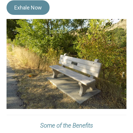
Exhale Now
Some of the Benefits