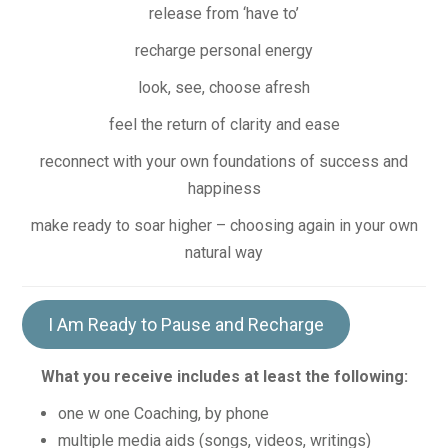
release from ‘have to’
recharge personal energy
look, see, choose afresh
feel the return of clarity and ease
reconnect with your own foundations of success and
happiness
make ready to soar higher – choosing again in your own
natural way
I Am Ready to Pause and Recharge
What you receive includes at least the following:
one w one Coaching, by phone
multiple media aids (songs, videos, writings)