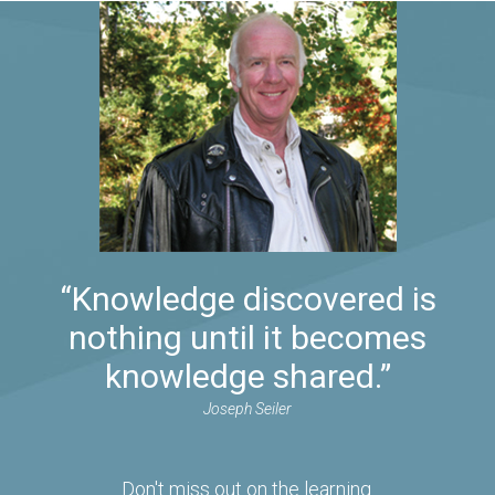
“Knowledge discovered is
nothing until it becomes
knowledge shared.”
Joseph Seiler
Don't miss out on the learning.