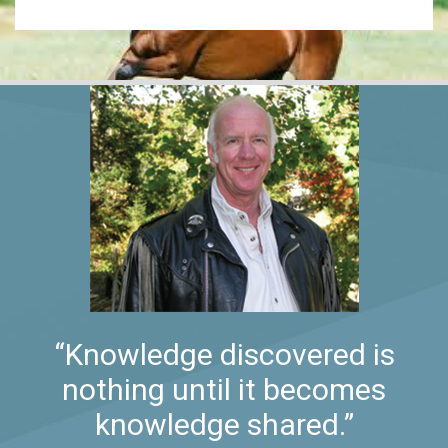
“Knowledge discovered is
nothing until it becomes
knowledge shared.”