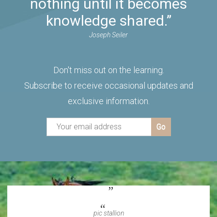
nothing until it becomes
knowledge shared.”
Joseph Seiler
Don't miss out on the learning.
Subscribe to receive occasional updates and
exclusive information.
pic stallion