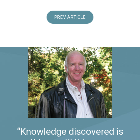
PREV ARTICLE
“Knowledge discovered is