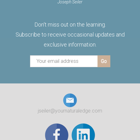
Joseph Seiler
Don't miss out on the learning.
Subscribe to receive occasional updates and
exclusive information.
jseiler@yournaturaledge.com