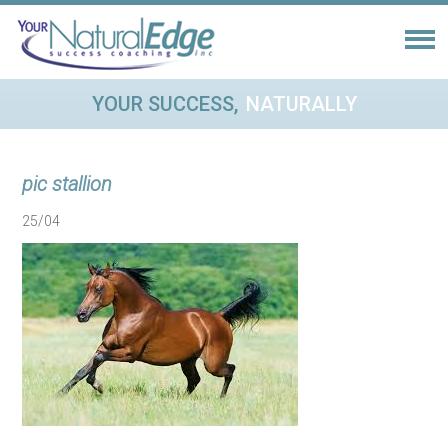
YOUR SUCCESS,
NATURALLY
pic stallion
25/04