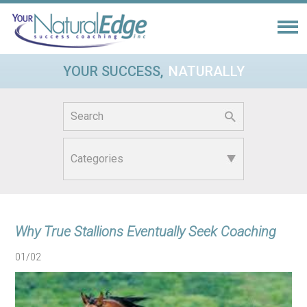
YOUR SUCCESS,
NATURALLY
Search
for:
Why True Stallions Eventually Seek Coaching
01/02