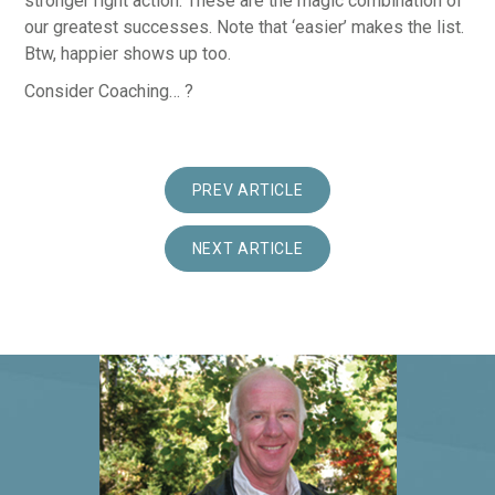
stronger right action. These are the magic combination of
our greatest successes. Note that ‘easier’ makes the list.
Btw, happier shows up too.
Consider Coaching… ?
PREV ARTICLE
NEXT ARTICLE