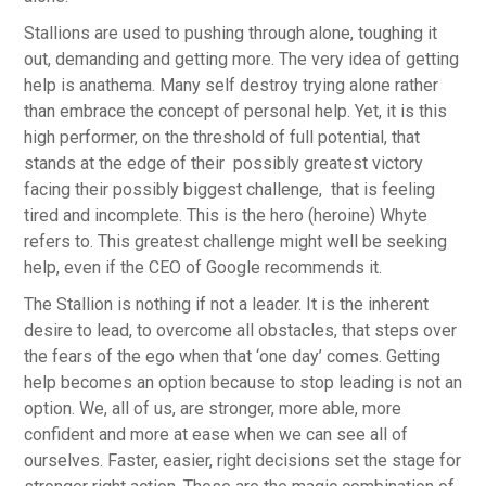
Stallions are used to pushing through alone, toughing it
out, demanding and getting more. The very idea of getting
help is anathema. Many self destroy trying alone rather
than embrace the concept of personal help. Yet, it is this
high performer, on the threshold of full potential, that
stands at the edge of their possibly greatest victory
facing their possibly biggest challenge, that is feeling
tired and incomplete. This is the hero (heroine) Whyte
refers to. This greatest challenge might well be seeking
help, even if the CEO of Google recommends it.
The Stallion is nothing if not a leader. It is the inherent
desire to lead, to overcome all obstacles, that steps over
the fears of the ego when that ‘one day’ comes. Getting
help becomes an option because to stop leading is not an
option. We, all of us, are stronger, more able, more
confident and more at ease when we can see all of
ourselves. Faster, easier, right decisions set the stage for