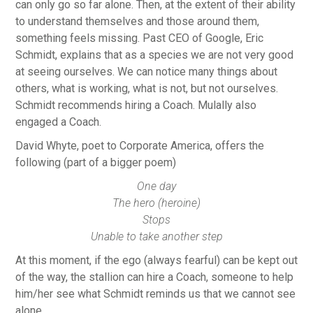
can only go so far alone. Then, at the extent of their ability
to understand themselves and those around them,
something feels missing. Past CEO of Google, Eric
Schmidt, explains that as a species we are not very good
at seeing ourselves. We can notice many things about
others, what is working, what is not, but not ourselves.
Schmidt recommends hiring a Coach. Mulally also
engaged a Coach.
David Whyte, poet to Corporate America, offers the
following (part of a bigger poem)
One day
The hero (heroine)
Stops
Unable to take another step
At this moment, if the ego (always fearful) can be kept out
of the way, the stallion can hire a Coach, someone to help
him/her see what Schmidt reminds us that we cannot see
alone.