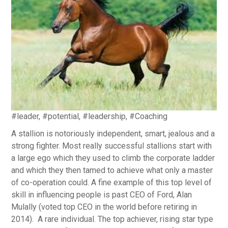
#leader, #potential, #leadership, #Coaching
A stallion is notoriously independent, smart, jealous and a
strong fighter. Most really successful stallions start with
a large ego which they used to climb the corporate ladder
and which they then tamed to achieve what only a master
of co-operation could. A fine example of this top level of
skill in influencing people is past CEO of Ford, Alan
Mulally (voted top CEO in the world before retiring in
2014). A rare individual. The top achiever, rising star type