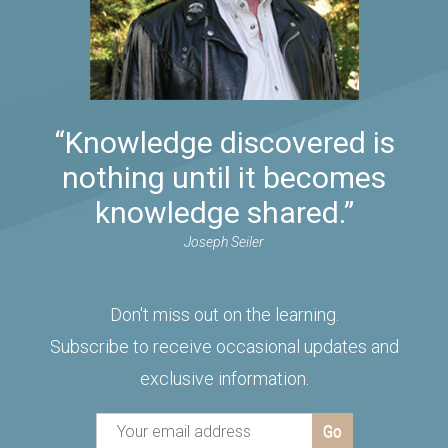
“Knowledge discovered is
nothing until it becomes
knowledge shared.”
Joseph Seiler
Don't miss out on the learning.
Subscribe to receive occasional updates and
exclusive information.