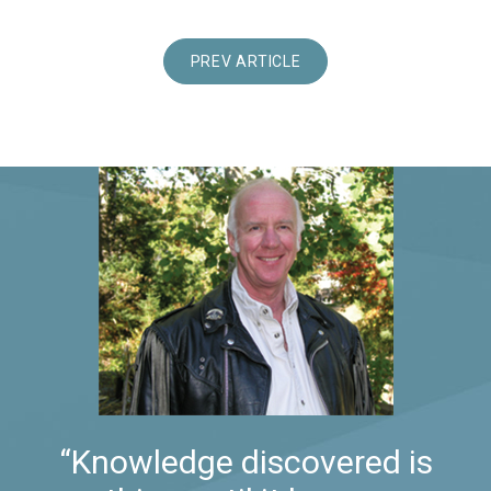
PREV ARTICLE
“Knowledge discovered is