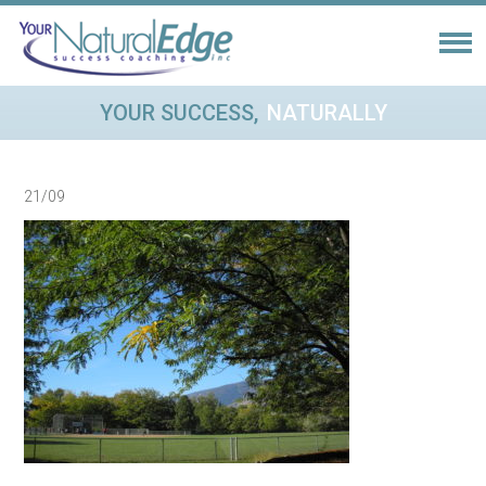
YOUR SUCCESS,
NATURALLY
21/09