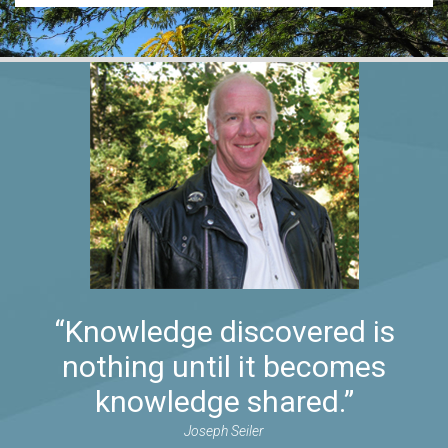
“Knowledge discovered is
nothing until it becomes
knowledge shared.”
Joseph Seiler