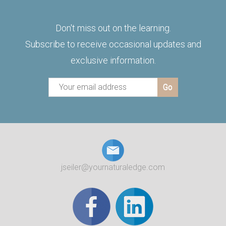
Don't miss out on the learning.
Subscribe to receive occasional updates and
exclusive information.
jseiler@yournaturaledge.com