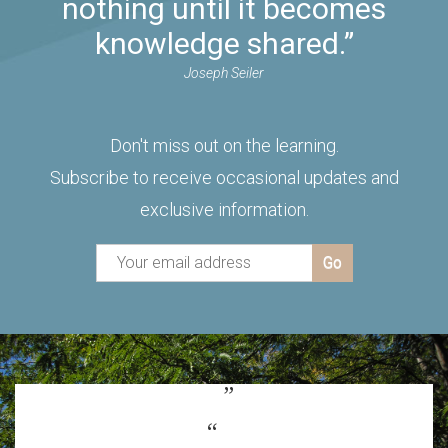
nothing until it becomes
knowledge shared.”
Joseph Seiler
Don't miss out on the learning.
Subscribe to receive occasional updates and
exclusive information.