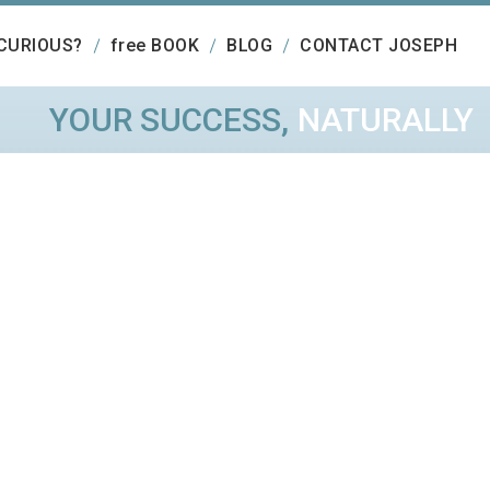
CURIOUS?
free BOOK
BLOG
CONTACT JOSEPH
YOUR SUCCESS,
NATURALLY