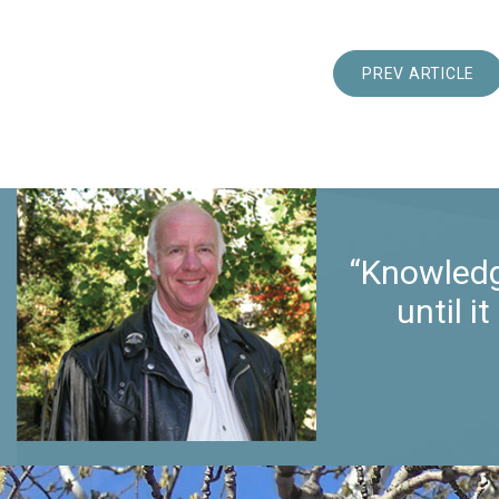
PREV ARTICLE
“Knowledg
until 