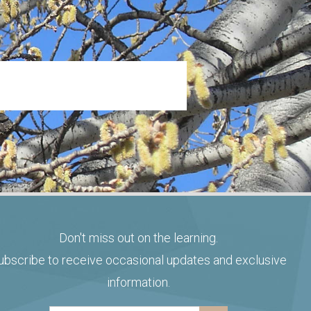
Don't miss out on the learning.
ubscribe to receive occasional updates and exclusive
information.