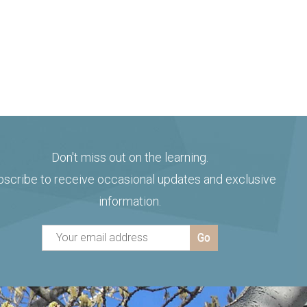
Don't miss out on the learning.
bscribe to receive occasional updates and exclusive
information.