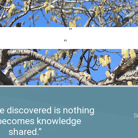
 discovered is nothing
S
t becomes knowledge
shared.”