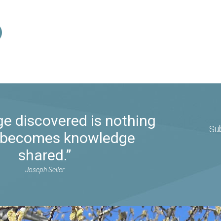
e discovered is nothing
Su
it becomes knowledge
shared.”
Joseph Seiler