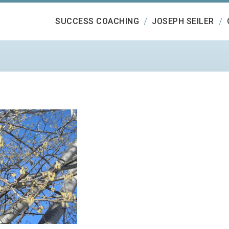
SUCCESS COACHING
JOSEPH SEILER