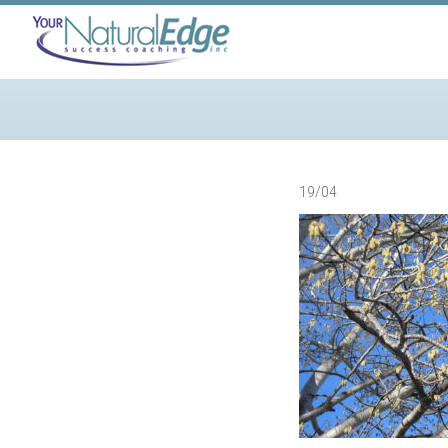
19/04