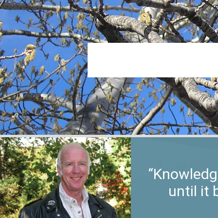
“Knowledge
until i