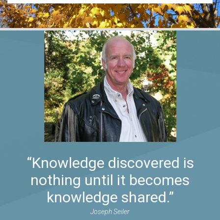
“Knowledge discovered is
nothing until it becomes
knowledge shared.”
Joseph Seiler