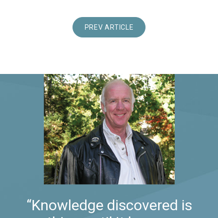
PREV ARTICLE
“Knowledge discovered is