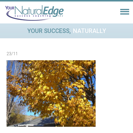
YOUR SUCCESS,
NATURALLY
23/11