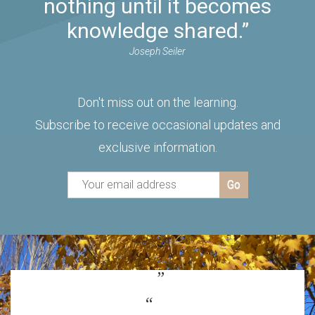
nothing until it becomes
knowledge shared.”
Joseph Seiler
Don't miss out on the learning.
Subscribe to receive occasional updates and
exclusive information.