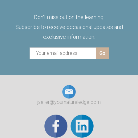
Don't miss out on the learning.
Subscribe to receive occasional updates and
exclusive information.
jseiler@yournaturaledge.com