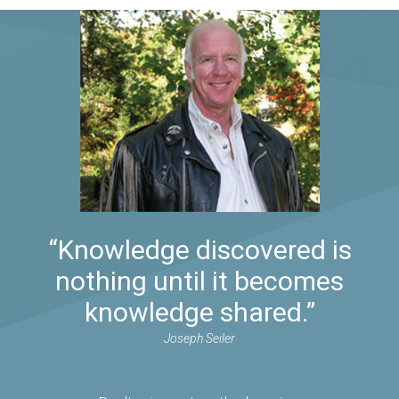
“Knowledge discovered is
nothing until it becomes
knowledge shared.”
Joseph Seiler