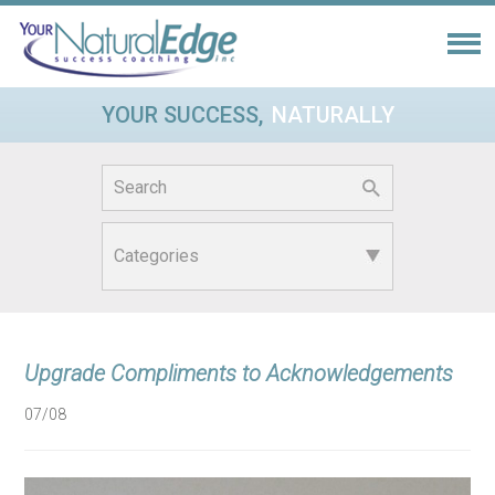
YOUR SUCCESS,
NATURALLY
Search
for:
Upgrade Compliments to Acknowledgements
07/08