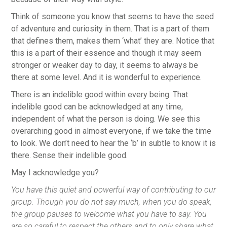
Think of someone you know that seems to have the seed
of adventure and curiosity in them. That is a part of them
that defines them, makes them ‘what’ they are. Notice that
this is a part of their essence and though it may seem
stronger or weaker day to day, it seems to always be
there at some level. And it is wonderful to experience.
There is an indelible good within every being. That
indelible good can be acknowledged at any time,
independent of what the person is doing. We see this
overarching good in almost everyone, if we take the time
to look. We don’t need to hear the ‘b’ in subtle to know it is
there. Sense their indelible good.
May I acknowledge you?
You have this quiet and powerful way of contributing to our
group. Though you do not say much, when you do speak,
the group pauses to welcome what you have to say. You
are so careful to respect the others and to only share what