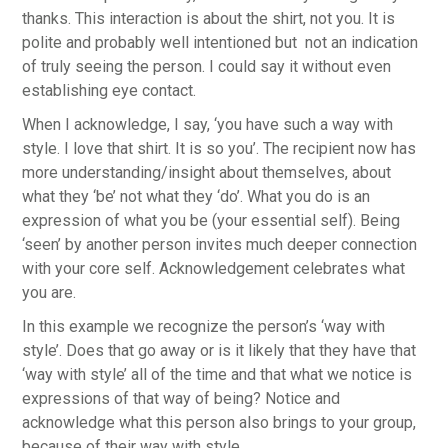
thanks. This interaction is about the shirt, not you. It is
polite and probably well intentioned but not an indication
of truly seeing the person. I could say it without even
establishing eye contact.
When I acknowledge, I say, ‘you have such a way with
style. I love that shirt. It is so you’. The recipient now has
more understanding/insight about themselves, about
what they ‘be’ not what they ‘do’. What you do is an
expression of what you be (your essential self). Being
‘seen’ by another person invites much deeper connection
with your core self. Acknowledgement celebrates what
you are.
In this example we recognize the person’s ‘way with
style’. Does that go away or is it likely that they have that
‘way with style’ all of the time and that what we notice is
expressions of that way of being? Notice and
acknowledge what this person also brings to your group,
because of their way with style.