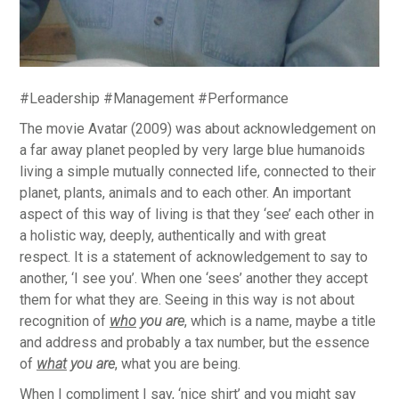
#Leadership #Management #Performance
The movie Avatar (2009) was about acknowledgement on
a far away planet peopled by very large blue humanoids
living a simple mutually connected life, connected to their
planet, plants, animals and to each other. An important
aspect of this way of living is that they ‘see’ each other in
a holistic way, deeply, authentically and with great
respect. It is a statement of acknowledgement to say to
another, ‘I see you’. When one ‘sees’ another they accept
them for what they are. Seeing in this way is not about
recognition of
who
you are
, which is a name, maybe a title
and address and probably a tax number, but the essence
of
what
you are
, what you are being.
When I compliment I say, ‘nice shirt’ and you might say