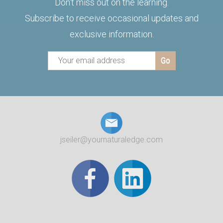
Don't miss out on the learning.
Subscribe to receive occasional updates and
exclusive information.
jseiler@yournaturaledge.com