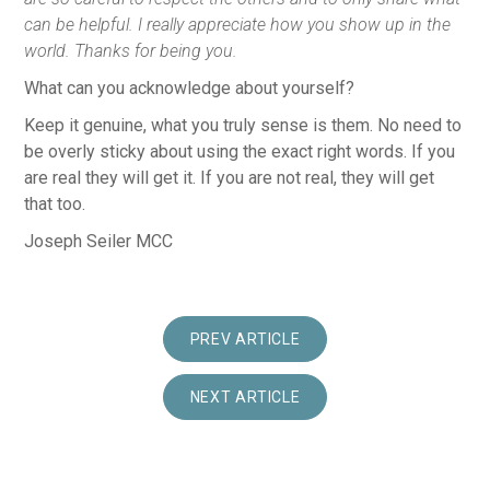
can be helpful. I really appreciate how you show up in the
world. Thanks for being you.
What can you acknowledge about yourself?
Keep it genuine, what you truly sense is them. No need to
be overly sticky about using the exact right words. If you
are real they will get it. If you are not real, they will get
that too.
Joseph Seiler MCC
PREV ARTICLE
NEXT ARTICLE