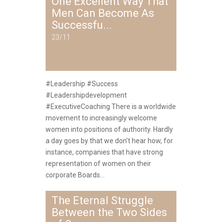
One Excellent Way That
Men Can Become As
Successfu...
23/11
#Leadership #Success
#Leadershipdevelopment
#ExecutiveCoaching There is a worldwide
movement to increasingly welcome
women into positions of authority. Hardly
a day goes by that we don't hear how, for
instance, companies that have strong
representation of women on their
corporate Boards...
The Eternal Struggle
Between the Two Sides