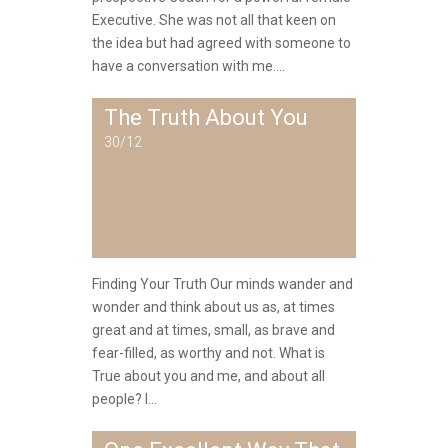
Executive. She was not all that keen on
the idea but had agreed with someone to
have a conversation with me....
The Truth About You
30/12
Finding Your Truth Our minds wander and
wonder and think about us as, at times
great and at times, small, as brave and
fear-filled, as worthy and not. What is
True about you and me, and about all
people? I...