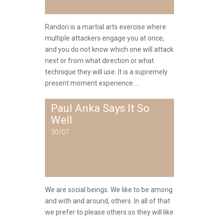
Randori is a martial arts exercise where
multiple attackers engage you at once,
and you do not know which one will attack
next or from what direction or what
technique they will use. It is a supremely
present moment experience....
Paul Anka Says It So
Well
30/07
We are social beings. We like to be among
and with and around, others. In all of that
we prefer to please others so they will like