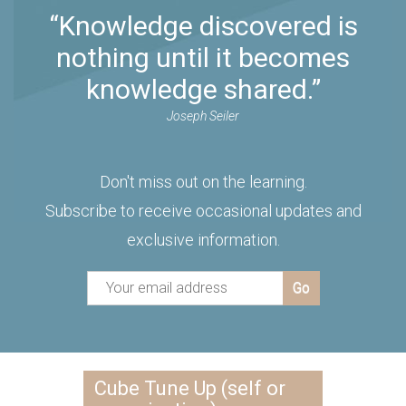
“Knowledge discovered is
nothing until it becomes
knowledge shared.”
Joseph Seiler
Don't miss out on the learning.
Subscribe to receive occasional updates and
exclusive information.
Cube Tune Up (self or