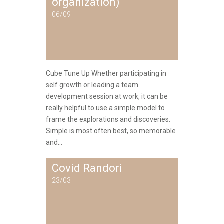
organization)
06/09
Cube Tune Up Whether participating in
self growth or leading a team
development session at work, it can be
really helpful to use a simple model to
frame the explorations and discoveries.
Simple is most often best, so memorable
and...
Covid Randori
23/03