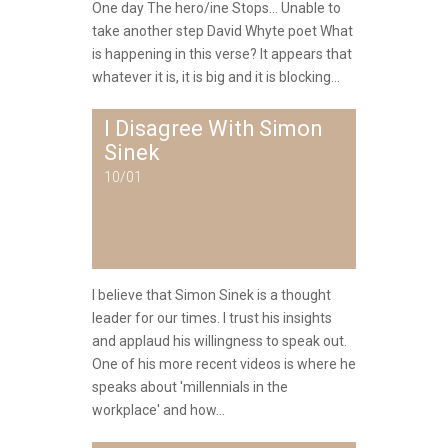
One day The hero/ine Stops... Unable to
take another step David Whyte poet What
is happening in this verse? It appears that
whatever it is, it is big and it is blocking...
I Disagree With Simon
Sinek
10/01
I believe that Simon Sinek is a thought
leader for our times. I trust his insights
and applaud his willingness to speak out.
One of his more recent videos is where he
speaks about 'millennials in the
workplace' and how...