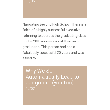
03/05
Navigating Beyond High School There is a
fable of a highly successful executive
returning to address the graduating class
on the 20th anniversary of their own
graduation. This person had had a
fabulously successful 20 years and was
asked to...
Why We So
Automatically Leap to
Judgment (you too)
19/02