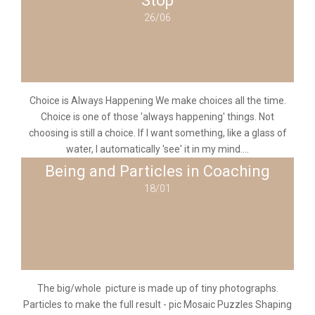
Stop
26/06
Choice is Always Happening We make choices all the time.
Choice is one of those 'always happening' things. Not
choosing is still a choice. If I want something, like a glass of
water, I automatically 'see' it in my mind....
Being and Particles in Coaching
18/01
The big/whole picture is made up of tiny photographs.
Particles to make the full result - pic Mosaic Puzzles Shaping