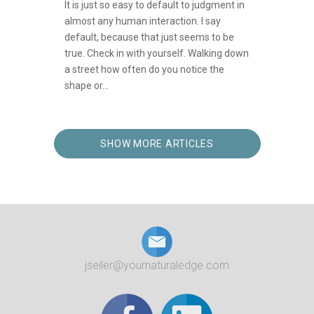
It is just so easy to default to judgment in
almost any human interaction. I say
default, because that just seems to be
true. Check in with yourself. Walking down
a street how often do you notice the
shape or...
SHOW MORE ARTICLES
jseiler@yournaturaledge.com