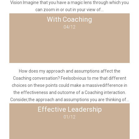
Vision Imagine that you have a magic lens through which you
can zoom in or out in your view of...
With Coaching
04/12
How does my approach and assumptions affect the
Coaching conversation? Feelsobvious to me that different
choices on these points could make a massivedifference in
the effectiveness and outcome of a Coaching interaction.
Consider,the approach and assumptions you are thinking of...
Effective Leadership
01/12