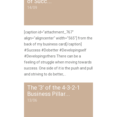
of Succ...
14/09
[caption id="attachment_767"
align="aligncenter" width="565"] from the
back of my business card[/caption]
#Success #Dobetter #Developingself
#Developingothers There can be a
feeling of struggle when moving towards
success. One side of it is the push and pull
and striving to do better,...
The ‘3’ of the 4-3-2-1
Business Pillar...
13/06