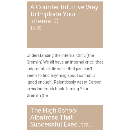
A Counter Intuitive Way
to Implode Your
Internal C...
16/05
Understanding the Internal Critic (the
Gremlin) We all have an internal critic, that
judgmental little voice that just can't
seem to find anything about us that is
'good enough'. Relentlessly nasty. Carson,
in his landmark book Taming Your
Gremlin (he...
The High School
Albatross That
Successful Executiv...