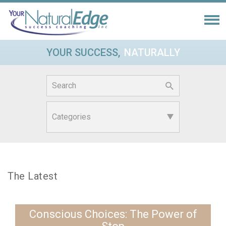
YOUR SUCCESS,
NATURALLY
Search
for:
The Latest
Conscious Choices: The Power of