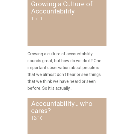
Growing a Culture of
Accountability
11/11
Growing a culture of accountability
sounds great, but how do we do it? One
important observation about people is
that we almost don't hear or see things
that we think we have heard or seen
before. So it is actually...
Accountability… who
cares?
12/10