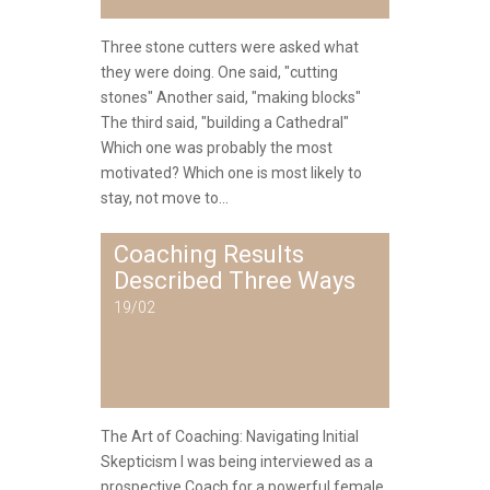
Three stone cutters were asked what
they were doing. One said, "cutting
stones" Another said, "making blocks"
The third said, "building a Cathedral"
Which one was probably the most
motivated? Which one is most likely to
stay, not move to...
Coaching Results
Described Three Ways
19/02
The Art of Coaching: Navigating Initial
Skepticism I was being interviewed as a
prospective Coach for a powerful female