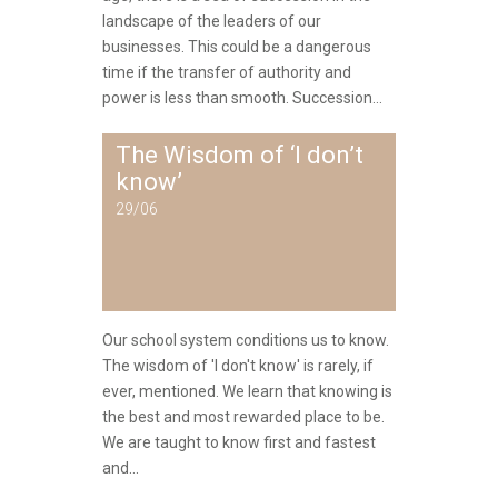
landscape of the leaders of our
businesses. This could be a dangerous
time if the transfer of authority and
power is less than smooth. Succession...
The Wisdom of ‘I don’t
know’
29/06
Our school system conditions us to know.
The wisdom of 'I don't know' is rarely, if
ever, mentioned. We learn that knowing is
the best and most rewarded place to be.
We are taught to know first and fastest
and...