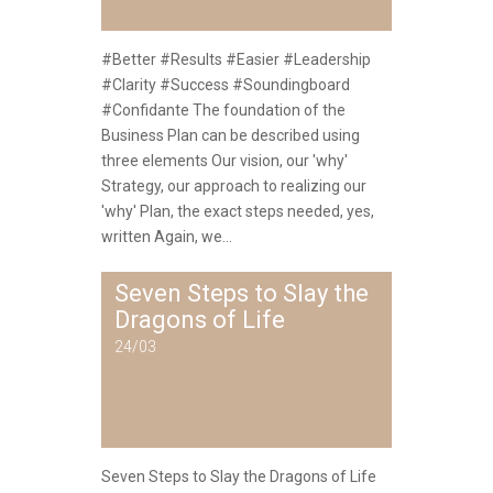
#Better #Results #Easier #Leadership
#Clarity #Success #Soundingboard
#Confidante The foundation of the
Business Plan can be described using
three elements Our vision, our 'why'
Strategy, our approach to realizing our
'why' Plan, the exact steps needed, yes,
written Again, we...
Seven Steps to Slay the
Dragons of Life
24/03
Seven Steps to Slay the Dragons of Life