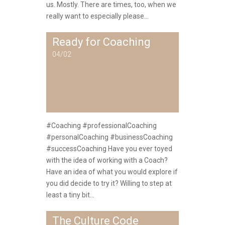
us. Mostly. There are times, too, when we
really want to especially please...
Ready for Coaching
04/02
#Coaching #professionalCoaching
#personalCoaching #businessCoaching
#successCoaching Have you ever toyed
with the idea of working with a Coach?
Have an idea of what you would explore if
you did decide to try it? Willing to step at
least a tiny bit...
The Culture Code