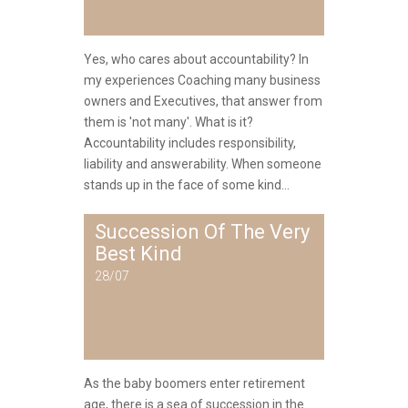
Yes, who cares about accountability? In
my experiences Coaching many business
owners and Executives, that answer from
them is 'not many'. What is it?
Accountability includes responsibility,
liability and answerability. When someone
stands up in the face of some kind...
Succession Of The Very
Best Kind
28/07
As the baby boomers enter retirement
age, there is a sea of succession in the