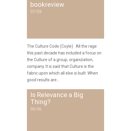
bookreview
07/09
The Culture Code (Coyle) All the rage
this past decade has included a focus on
the Culture of a group, organization,
company. It is said that Culture is the
fabric upon which all else is built. When
good results are...
Is Relevance a Big
Thing?
06/06