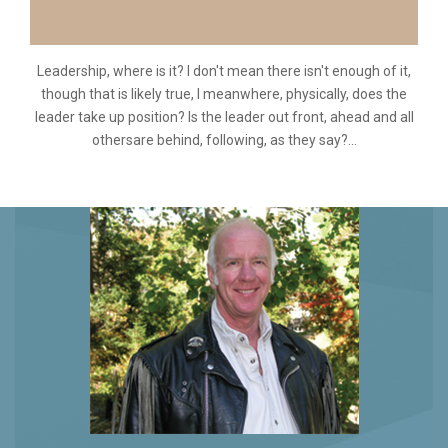
Leadership, where is it? I don't mean there isn't enough of it,
though that is likely true, I meanwhere, physically, does the
leader take up position? Is the leader out front, ahead and all
othersare behind, following, as they say?...