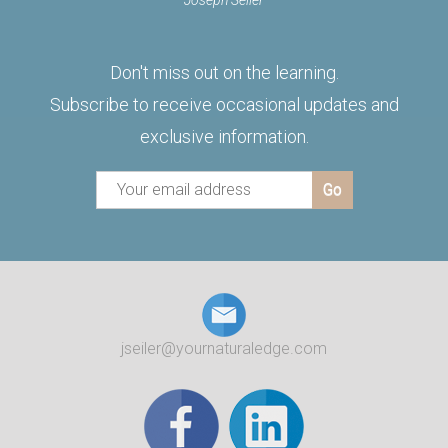
Joseph Seiler
Don't miss out on the learning.
Subscribe to receive occasional updates and
exclusive information.
jseiler@yournaturaledge.com