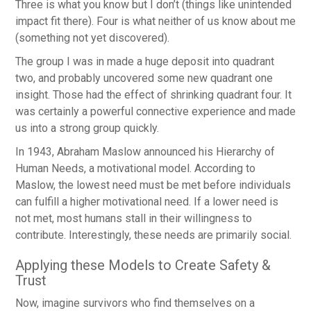
Three is what you know but I don’t (things like unintended
impact fit there). Four is what neither of us know about me
(something not yet discovered).
The group I was in made a huge deposit into quadrant
two, and probably uncovered some new quadrant one
insight. Those had the effect of shrinking quadrant four. It
was certainly a powerful connective experience and made
us into a strong group quickly.
In 1943, Abraham Maslow announced his Hierarchy of
Human Needs, a motivational model. According to
Maslow, the lowest need must be met before individuals
can fulfill a higher motivational need. If a lower need is
not met, most humans stall in their willingness to
contribute. Interestingly, these needs are primarily social.
Applying these Models to Create Safety &
Trust
Now, imagine survivors who find themselves on a