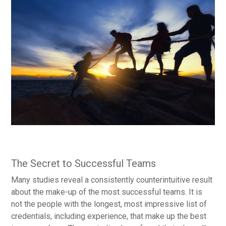
The Secret to Successful Teams
Many studies reveal a consistently counterintuitive result
about the make-up of the most successful teams. It is
not the people with the longest, most impressive list of
credentials, including experience, that make up the best