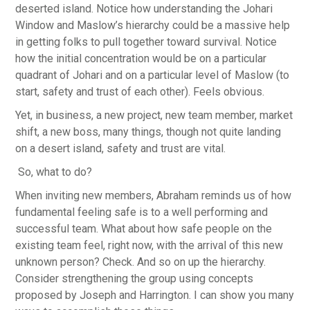
deserted island. Notice how understanding the Johari
Window and Maslow’s hierarchy could be a massive help
in getting folks to pull together toward survival. Notice
how the initial concentration would be on a particular
quadrant of Johari and on a particular level of Maslow (to
start, safety and trust of each other). Feels obvious.
Yet, in business, a new project, new team member, market
shift, a new boss, many things, though not quite landing
on a desert island, safety and trust are vital.
So, what to do?
When inviting new members, Abraham reminds us of how
fundamental feeling safe is to a well performing and
successful team. What about how safe people on the
existing team feel, right now, with the arrival of this new
unknown person? Check. And so on up the hierarchy.
Consider strengthening the group using concepts
proposed by Joseph and Harrington. I can show you many