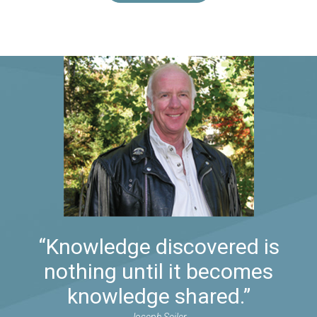
“Knowledge discovered is
nothing until it becomes
knowledge shared.”