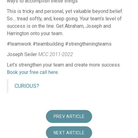
ways to accomplish these things.
This is tricky and personal, yet valuable beyond belief.
So… tread softly, and, keep going. Your team’s level of
success is on the line. Get Abraham, Joseph and
Harrington onto your team.
#teamwork #teambuilding #strengtheningteams
Joseph Seiler
MCC 2011-2022
Let’s strengthen your team and create more success.
Book your free call here
.
CURIOUS?
PREV ARTICLE
NEXT ARTICLE