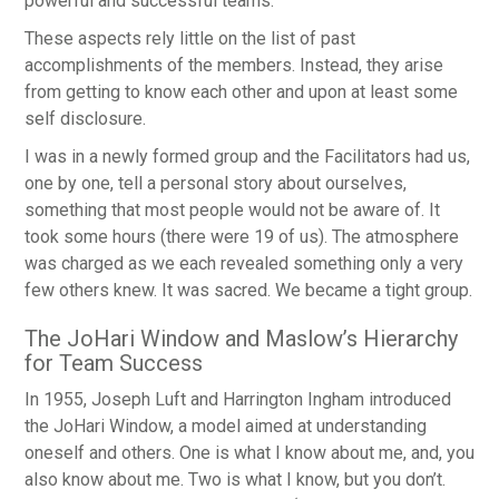
powerful and successful teams.
These aspects rely little on the list of past
accomplishments of the members. Instead, they arise
from getting to know each other and upon at least some
self disclosure.
I was in a newly formed group and the Facilitators had us,
one by one, tell a personal story about ourselves,
something that most people would not be aware of. It
took some hours (there were 19 of us). The atmosphere
was charged as we each revealed something only a very
few others knew. It was sacred. We became a tight group.
The JoHari Window and Maslow’s Hierarchy
for Team Success
In 1955, Joseph Luft and Harrington Ingham introduced
the JoHari Window, a model aimed at understanding
oneself and others. One is what I know about me, and, you
also know about me. Two is what I know, but you don’t.