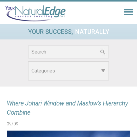
YOUR SUCCESS,
NATURALLY
Search
for:
Where Johari Window and Maslow’s Hierarchy
Combine
09/09