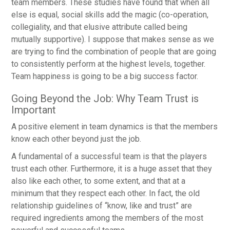
team members. These studies have found that when all
else is equal, social skills add the magic (co-operation,
collegiality, and that elusive attribute called being
mutually supportive). I suppose that makes sense as we
are trying to find the combination of people that are going
to consistently perform at the highest levels, together.
Team happiness is going to be a big success factor.
Going Beyond the Job: Why Team Trust is
Important
A positive element in team dynamics is that the members
know each other beyond just the job.
A fundamental of a successful team is that the players
trust each other. Furthermore, it is a huge asset that they
also like each other, to some extent, and that at a
minimum that they respect each other. In fact, the old
relationship guidelines of “know, like and trust” are
required ingredients among the members of the most