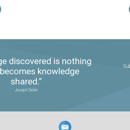
e discovered is nothing
Su
it becomes knowledge
shared.”
Joseph Seiler