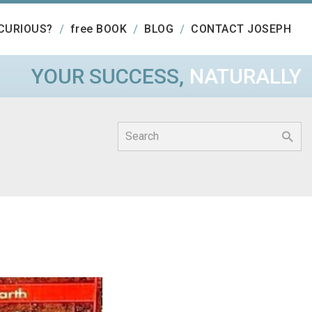
CURIOUS?
free BOOK
BLOG
CONTACT JOSEPH
YOUR SUCCESS,
NATURALLY
Search
for: