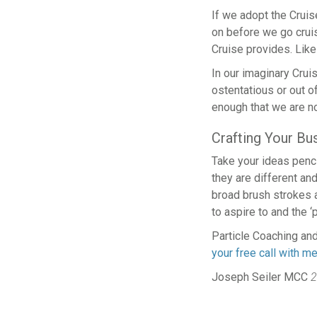
If we adopt the Cruis
on before we go cruisi
Cruise provides. Like 
In our imaginary Cruise
ostentatious or out o
enough that we are no
Crafting Your B
Take your ideas penc
they are different an
broad brush strokes a
to aspire to and the ‘
Particle Coaching and
your free call with m
Joseph Seiler MCC
2