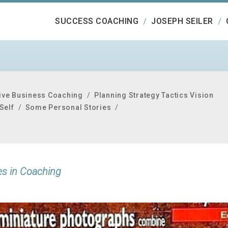
SUCCESS COACHING
JOSEPH SEILER
ive Business Coaching
/
Planning Strategy Tactics Vision
Self
/
Some Personal Stories
/
es in Coaching