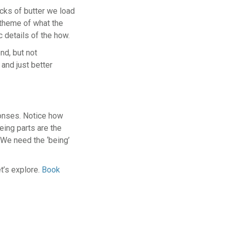
cks of butter we load
e theme of what the
c details of the how.
end, but not
and just better
ponses. Notice how
eing parts are the
 We need the ‘being’
t’s explore.
Book