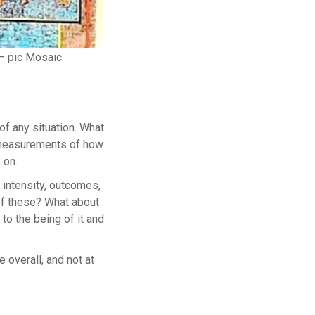
– pic Mosaic
of any situation. What
r measurements of how
 on.
 intensity, outcomes,
 of these? What about
t to the being of it and
e overall, and not at