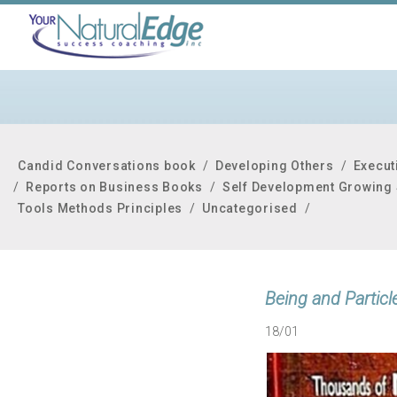
Candid Conversations book
/
Developing Others
/
Execut
/
Reports on Business Books
/
Self Development Growing 
Tools Methods Principles
/
Uncategorised
/
Being and Particl
18/01