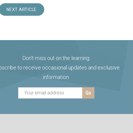
NEXT ARTICLE
Don't miss out on the learning.
bscribe to receive occasional updates and exclusive
information.