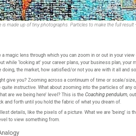
 is made up of tiny photographs. Particles to make the full result
 a magic lens through which you can zoom in or out in your view 
ut while ‘looking at’ your career plans, your business plan, you
doing, the market, how satisfied/or not you are with it all and so
ght give you? Zooming across a continuum of time or scale/size,
 quite instructive. What about zooming into the particles of any
hat are we being here’ level? This is the
Coaching pendulum
, ou
ack and forth until you hold the fabric of what you dream of.
lest details, like the pixels of a picture. What we are ‘being’ is th
 level to view something from.
Analogy