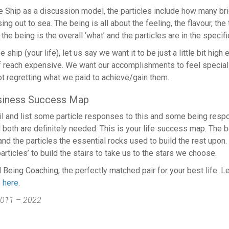
e Ship as a discussion model, the particles include how many bri
ng out to sea. The being is all about the feeling, the flavour, th
the being is the overall ‘what’ and the particles are in the specifi
 ship (your life), let us say we want it to be just a little bit high 
f reach expensive. We want our accomplishments to feel special 
t regretting what we paid to achieve/gain them.
usiness Success Map
il and list some particle responses to this and some being res
d both are definitely needed. This is your life success map. The b
nd the particles the essential rocks used to build the rest upon.
particles’ to build the stairs to take us to the stars we choose.
 Being Coaching, the perfectly matched pair for your best life. Le
e here
.
011 – 2022