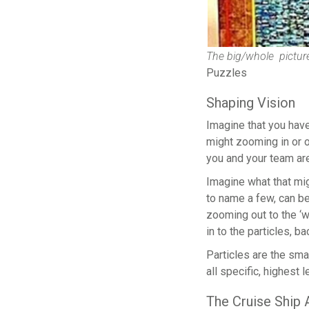
The big/whole picture
Puzzles
Shaping Vision
Imagine that you have
might zooming in or o
you and your team are 
Imagine what that mi
to name a few, can be
zooming out to the ‘w
in to the particles, b
Particles are the smal
all specific, highest
The Cruise Ship 