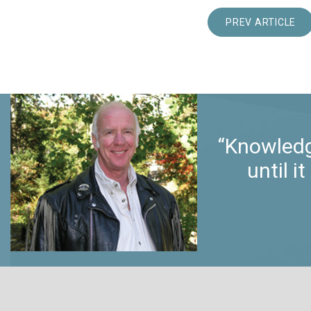
PREV ARTICLE
“Knowledg
until 