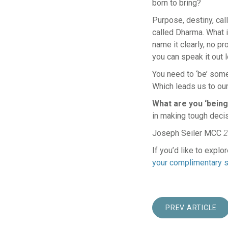
born to bring?
Purpose, destiny, calli
called Dharma. What i
name it clearly, no p
you can speak it out l
You need to ‘be’ some
Which leads us to our
What are you ‘being
in making tough deci
Joseph Seiler MCC
2
If you’d like to expl
your complimentary s
PREV ARTICLE