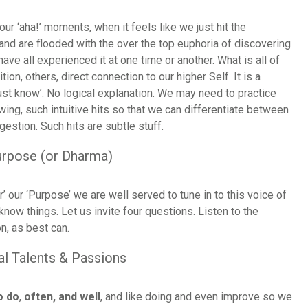
our ‘aha!’ moments, when it feels like we just hit the
and are flooded with the over the top euphoria of discovering
ve all experienced it at one time or another. What is all of
ition, others, direct connection to our higher Self. It is a
just know’. No logical explanation. We may need to practice
owing, such intuitive hits so that we can differentiate between
igestion. Such hits are subtle stuff.
urpose (or Dharma)
’ our ‘Purpose’ we are well served to tune in to this voice of
 know things. Let us invite four questions. Listen to the
n, as best can.
al Talents & Passions
o do
,
often, and well
, and like doing and even improve so we