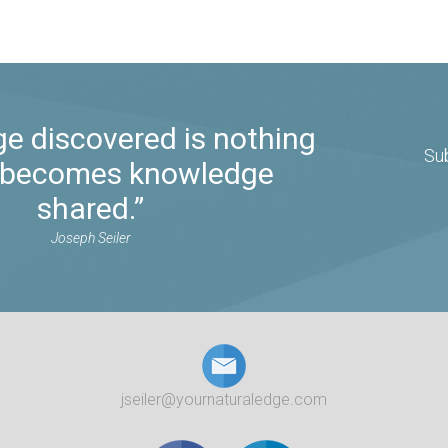
e discovered is nothing
Su
it becomes knowledge
shared.”
Joseph Seiler
jseiler@yournaturaledge.com