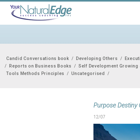
Candid Conversations book
/
Developing Others
/
Execut
/
Reports on Business Books
/
Self Development Growing 
Tools Methods Principles
/
Uncategorised
/
Purpose Destiny 
12/07