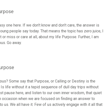
Purpose
sy one here. If we don’t know and don’t care, the answer is
oung people say today. That means the topic has zero juice, I
ut or miss or care at all, about my life Purpose. Further, I am
ious. Go away.
Purpose
ious? Some say that Purpose, or Calling or Destiny is the
 Is life without it a tepid sequence of dull day trips without
ust pause here, and listen to our own inner wisdom, that quiet
on occasion when we are focused on finding an answer to
 us. We all have it. Few of us actively engage with it all that