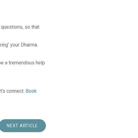
 questions, so that
eing’ your Dharma.
be a tremendous help
t’s connect.
Book
NEXT ARTICLE