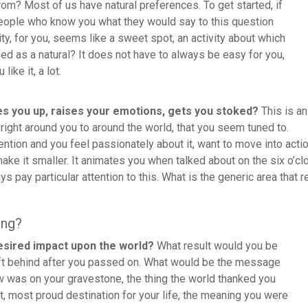
om? Most of us have natural preferences. To get started, if
eople who know you what they would say to this question
ity, for you, seems like a sweet spot, an activity about which
d as a natural? It does not have to always be easy for you,
like it, a lot.
es you up, raises your emotions, gets you stoked?
This is an
 right around you to around the world, that you seem tuned to.
tention and you feel passionately about it, want to move into acti
make it smaller. It animates you when talked about on the six o’
says pay particular attention to this. What is the generic area that 
ing?
esired impact upon the world?
What result would you be
ft behind after you passed on. What would be the message
w was on your gravestone, the thing the world thanked you
t, most proud destination for your life, the meaning you were