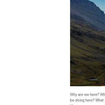
Why are we here? Wha
be doing here? What 