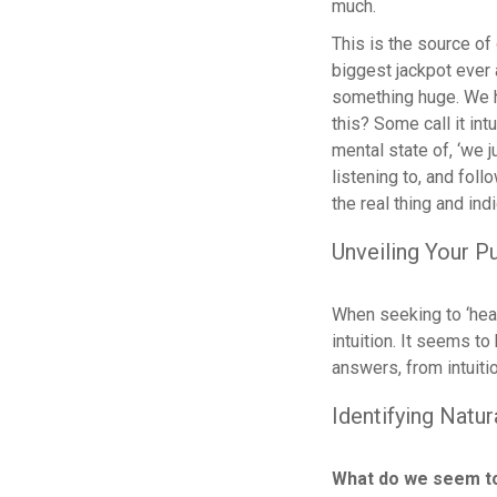
much.
This is the source of 
biggest jackpot ever 
something huge. We ha
this? Some call it intu
mental state of, ‘we 
listening to, and foll
the real thing and ind
Unveiling Your P
When seeking to ‘hear
intuition. It seems to
answers, from intuitio
Identifying Natur
What do we seem t