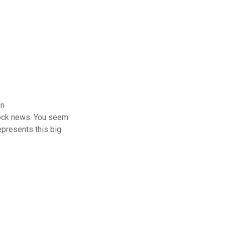
on
clock news. You seem
represents this big