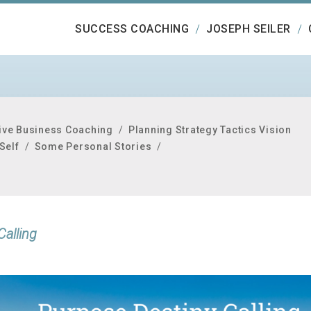
SUCCESS COACHING
JOSEPH SEILER
ive Business Coaching
/
Planning Strategy Tactics Vision
Self
/
Some Personal Stories
/
Calling