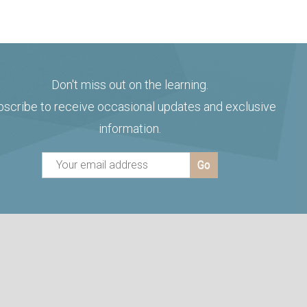
Don't miss out on the learning.
bscribe to receive occasional updates and exclusive
information.