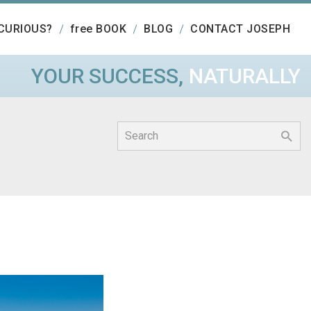
CURIOUS?
free BOOK
BLOG
CONTACT JOSEPH
YOUR SUCCESS,
NATURALLY
Search
for: