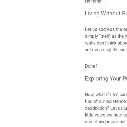
Hmmmm …
Living Without 
Let us address the ea
simply “meh” as the y
really don’t think abo
not even slightly cur
Done?
Exploring Your 
Now, what if I am cur
fuel of our existence.
destination? Let us j
little voice we hear 
something important to