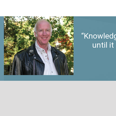
“Knowledg
until 