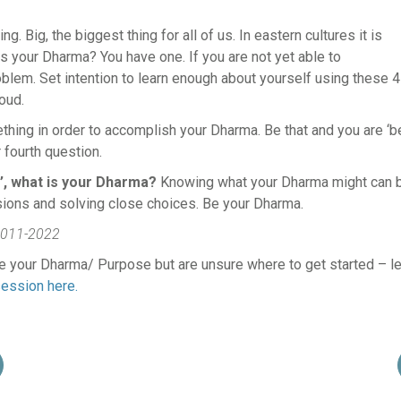
ng. Big, the biggest thing for all of us. In eastern cultures it is
s your Dharma? You have one. If you are not yet able to
roblem. Set intention to learn enough about yourself using these 4
oud.
thing in order to accomplish your Dharma. Be that and you are ‘b
 fourth question.
’, what is your Dharma?
Knowing what your Dharma might can 
sions and solving close choices. Be your Dharma.
011-2022
ore your Dharma/ Purpose but are unsure where to get started – le
ession here.