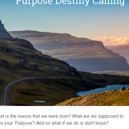
t is the reason that we were born? What are we supposed to
is your ‘Purpose’? And so what if we do or don’t know?