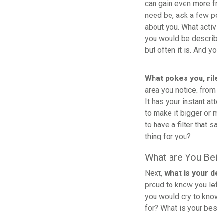
can gain even more fr
need be, ask a few p
about you. What activ
you would be describe
but often it is. And you 
What pokes you, ril
area you notice, from
It has your instant at
to make it bigger or 
to have a filter that 
thing for you?
What are You Be
Next,
what is your d
proud to know you le
you would cry to kno
for? What is your bes