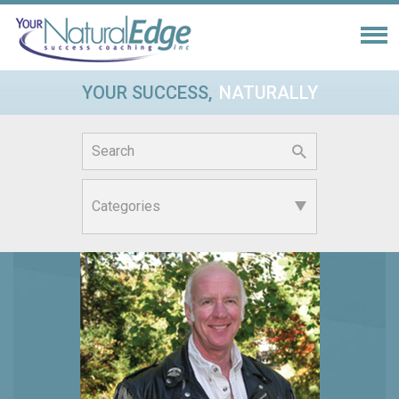
YOUR SUCCESS,
NATURALLY
Search
for: