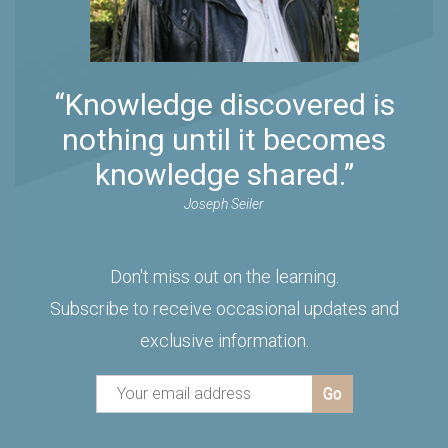
“Knowledge discovered is
nothing until it becomes
knowledge shared.”
Joseph Seiler
Don't miss out on the learning.
Subscribe to receive occasional updates and
exclusive information.