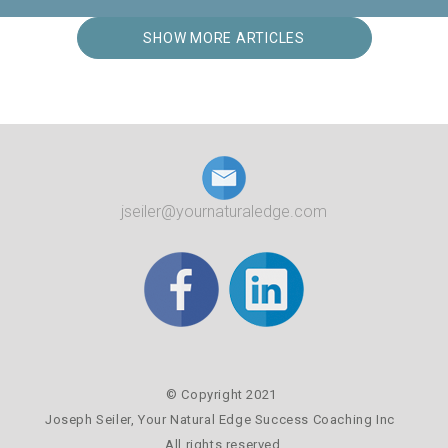
SHOW MORE ARTICLES
jseiler@yournaturaledge.com
© Copyright 2021
Joseph Seiler,
Your Natural Edge Success Coaching Inc
All rights reserved