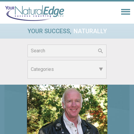
YOUR SUCCESS,
NATURALLY
Search
for: