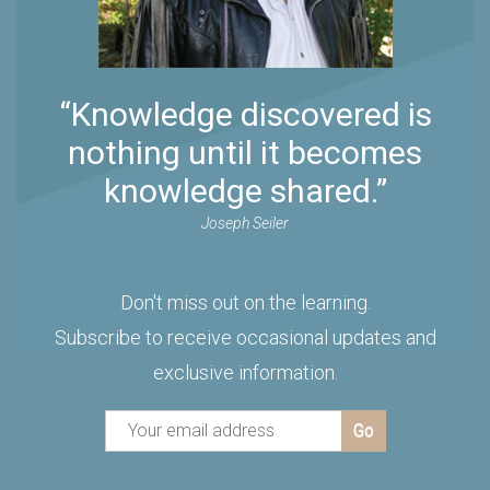
“Knowledge discovered is
nothing until it becomes
knowledge shared.”
Joseph Seiler
Don't miss out on the learning.
Subscribe to receive occasional updates and
exclusive information.