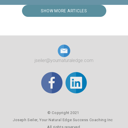
SHOW MORE ARTICLES
jseiler@yournaturaledge.com
© Copyright 2021
Joseph Seiler,
Your Natural Edge Success Coaching Inc
All rights reserved