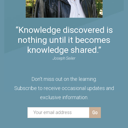
“Knowledge discovered is
nothing until it becomes
knowledge shared.”
Joseph Seiler
Don't miss out on the learning.
Subscribe to receive occasional updates and
exclusive information.