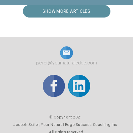
SHOW MORE ARTICLES
jseiler@yournaturaledge.com
© Copyright 2021
Joseph Seiler,
Your Natural Edge Success Coaching Inc
All rights reserved