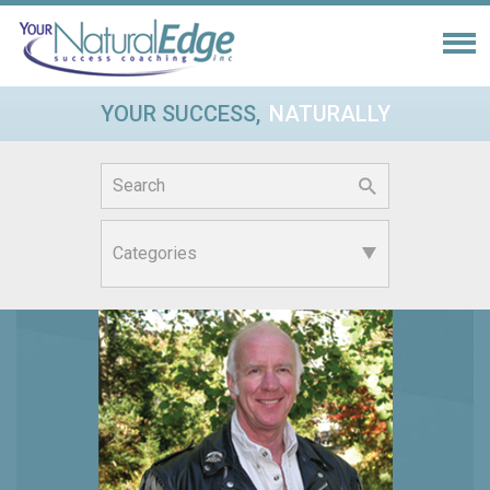
YOUR SUCCESS,
NATURALLY
Search
for: