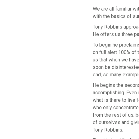
We are all familiar w
with the basics of su
Tony Robbins approac
He offers us three pa
To begin he proclaims
on full alert 100% of 
us that when we have 
soon be disinterested
end, so many examples 
He begins the second 
accomplishing. Even i
what is there to live 
who only concentrates
from the rest of us, b
of ourselves and givi
Tony Robbins.