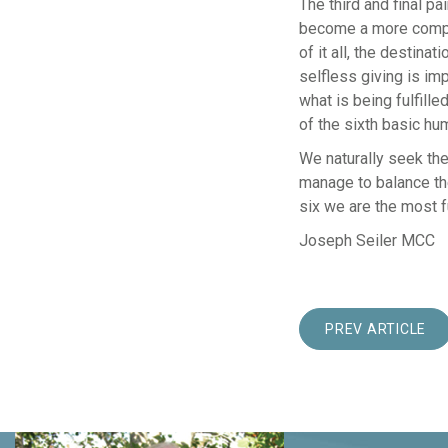
The third and final p
become a more comple
of it all, the destina
selfless giving is im
what is being fulfill
of the sixth basic hu
We naturally seek th
manage to balance th
six we are the most f
Joseph Seiler MCC
PREV ARTICLE