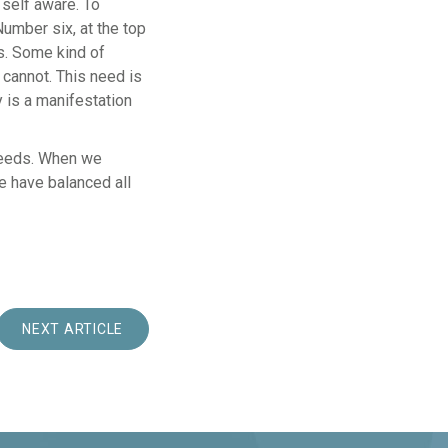
 self aware. To
umber six, at the top
ves. Some kind of
 cannot. This need is
y is a manifestation
needs. When we
 have balanced all
NEXT ARTICLE