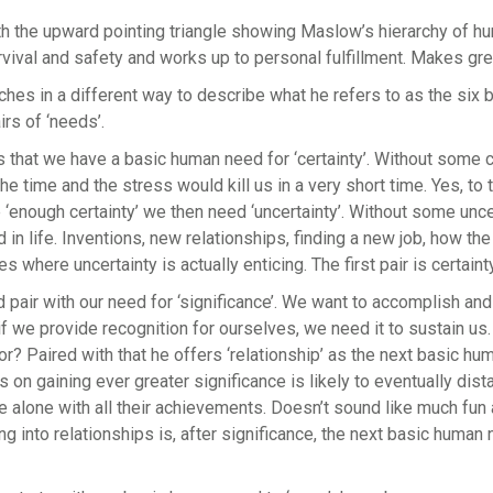
ith the upward pointing triangle showing Maslow’s hierarchy of hu
rvival and safety and works up to personal fulfillment. Makes gr
hes in a different way to describe what he refers to as the six
irs of ‘needs’.
 that we have a basic human need for ‘certainty’. Without some 
the time and the stress would kill us in a very short time. Yes, to 
‘enough certainty’ we then need ‘uncertainty’. Without some unc
 in life. Inventions, new relationships, finding a new job, how th
where uncertainty is actually enticing. The first pair is certaint
pair with our need for ‘significance’. We want to accomplish an
f we provide recognition for ourselves, we need it to sustain us.
for? Paired with that he offers ‘relationship’ as the next basic h
 on gaining ever greater significance is likely to eventually di
e alone with all their achievements. Doesn’t sound like much fun a
ng into relationships is, after significance, the next basic human