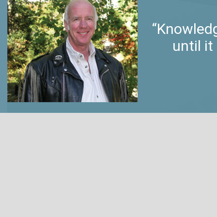
“Knowledg
until 