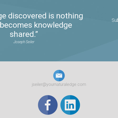
e discovered is nothing
Su
it becomes knowledge
shared.”
Joseph Seiler
jseiler@yournaturaledge.com