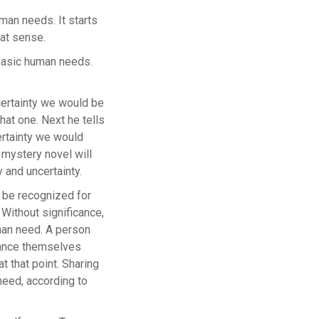
man needs. It starts
eat sense.
 basic human needs.
certainty we would be
that one. Next he tells
ertainty we would
e mystery novel will
y and uncertainty.
d be recognized for
 Without significance,
uman need. A person
stance themselves
t that point. Sharing
 need, according to