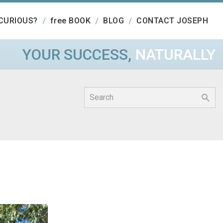
CURIOUS?
free BOOK
BLOG
CONTACT JOSEPH
YOUR SUCCESS,
NATURALLY
Search
for: