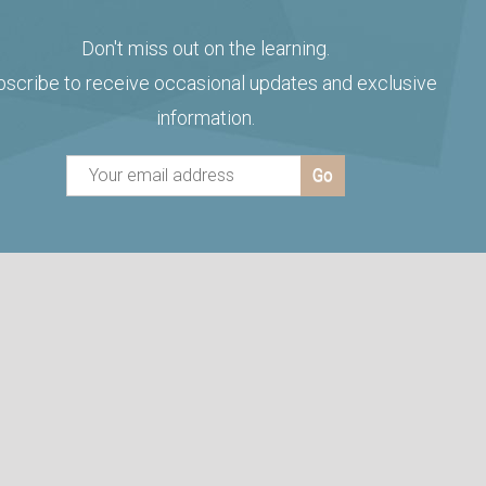
Don't miss out on the learning.
bscribe to receive occasional updates and exclusive
information.