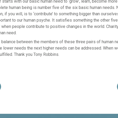
air starts with our basic human need to ‘grow’, learn, become more
te human being is number five of the six basic human needs. N
tion, if you will, is to ‘contribute’ to something bigger than oursel
portant to our human psyche. It satisfies something the other five
ed when people contribute to positive changes in the world. Charit
man need.
e balance between the members of these three pairs of human 
e lower needs the next higher needs can be addressed. When we
ulfilled. Thank you Tony Robbins.