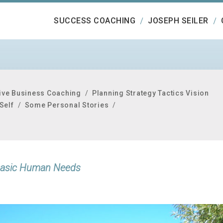
SUCCESS COACHING
JOSEPH SEILER
ive Business Coaching
/
Planning Strategy Tactics Vision
Self
/
Some Personal Stories
/
x Basic Human Needs