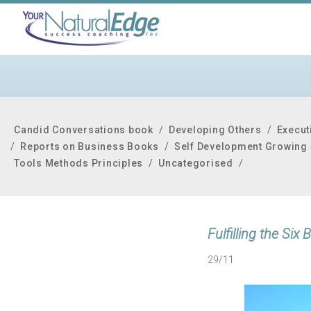
Candid Conversations book
/
Developing Others
/
Execut
/
Reports on Business Books
/
Self Development Growing 
Tools Methods Principles
/
Uncategorised
/
Fulfilling the Si
29/11