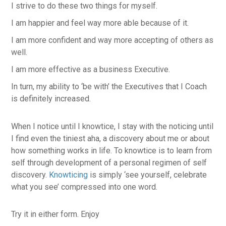
I strive to do these two things for myself.
I am happier and feel way more able because of it.
I am more confident and way more accepting of others as
well.
I am more effective as a business Executive.
In turn, my ability to ‘be with’ the Executives that I Coach
is definitely increased.
When I notice until I knowtice, I stay with the noticing until
I find even the tiniest aha, a discovery about me or about
how something works in life. To knowtice is to learn from
self through development of a personal regimen of self
discovery.
Knowticing
is simply ‘see yourself, celebrate
what you see’ compressed into one word.
Try it in either form. Enjoy