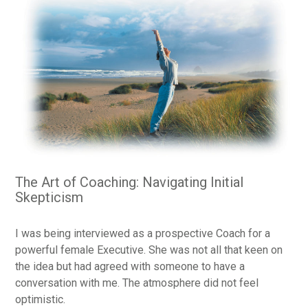
The Art of Coaching: Navigating Initial
Skepticism
I was being interviewed as a prospective Coach for a
powerful female Executive. She was not all that keen on
the idea but had agreed with someone to have a
conversation with me. The atmosphere did not feel
optimistic.