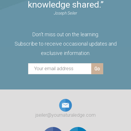
knowledge shared.”
Joseph Seiler
Don't miss out on the learning.
Subscribe to receive occasional updates and
exclusive information.
jseiler@yournaturaledge.com