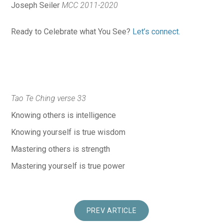
Joseph Seiler
MCC 2011-2020
Ready to Celebrate what You See?
Let’s connect.
Tao Te Ching verse 33
Knowing others is intelligence
Knowing yourself is true wisdom
Mastering others is strength
Mastering yourself is true power
PREV ARTICLE