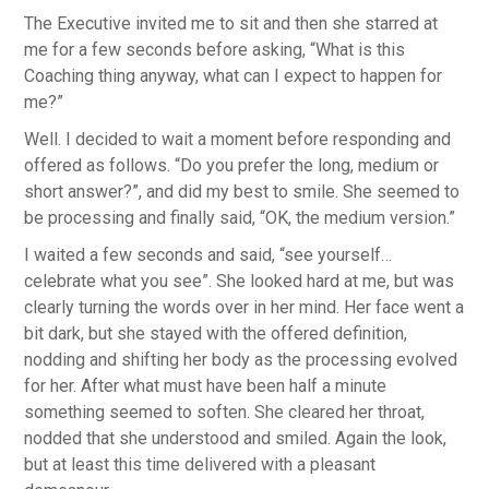
The Executive invited me to sit and then she starred at
me for a few seconds before asking, “What is this
Coaching thing anyway, what can I expect to happen for
me?”
Well. I decided to wait a moment before responding and
offered as follows. “Do you prefer the long, medium or
short answer?”, and did my best to smile. She seemed to
be processing and finally said, “OK, the medium version.”
I waited a few seconds and said, “see yourself…
celebrate what you see”. She looked hard at me, but was
clearly turning the words over in her mind. Her face went a
bit dark, but she stayed with the offered definition,
nodding and shifting her body as the processing evolved
for her. After what must have been half a minute
something seemed to soften. She cleared her throat,
nodded that she understood and smiled. Again the look,
but at least this time delivered with a pleasant