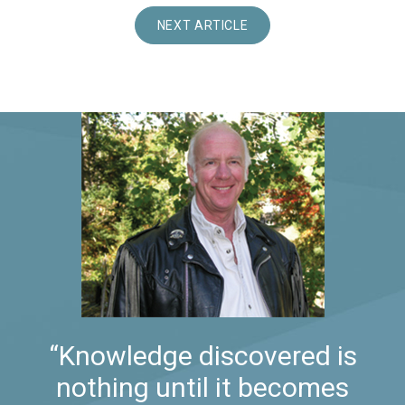
NEXT ARTICLE
“Knowledge discovered is
nothing until it becomes