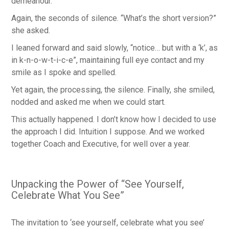
demeanour.
Again, the seconds of silence. “What’s the short version?”
she asked.
I leaned forward and said slowly, “notice… but with a ‘k’, as
in k-n-o-w-t-i-c-e”, maintaining full eye contact and my
smile as I spoke and spelled.
Yet again, the processing, the silence. Finally, she smiled,
nodded and asked me when we could start.
This actually happened. I don’t know how I decided to use
the approach I did. Intuition I suppose. And we worked
together Coach and Executive, for well over a year.
Unpacking the Power of “See Yourself,
Celebrate What You See”
The invitation to ‘see yourself, celebrate what you see’