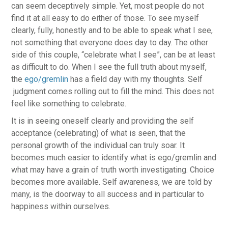
can seem deceptively simple. Yet, most people do not
find it at all easy to do either of those. To see myself
clearly, fully, honestly and to be able to speak what I see,
not something that everyone does day to day. The other
side of this couple, “celebrate what I see”, can be at least
as difficult to do. When I see the full truth about myself,
the
ego/gremlin
has a field day with my thoughts. Self
judgment comes rolling out to fill the mind. This does not
feel like something to celebrate.
It is in seeing oneself clearly and providing the self
acceptance (celebrating) of what is seen, that the
personal growth of the individual can truly soar. It
becomes much easier to identify what is ego/gremlin and
what may have a grain of truth worth investigating. Choice
becomes more available. Self awareness, we are told by
many, is the doorway to all success and in particular to
happiness within ourselves.