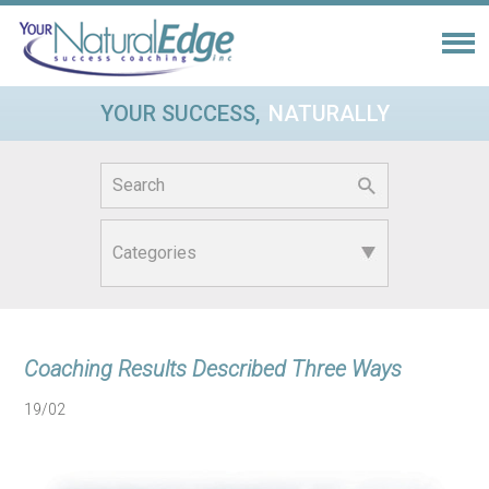
YOUR SUCCESS,
NATURALLY
Search
for:
Coaching Results Described Three Ways
19/02