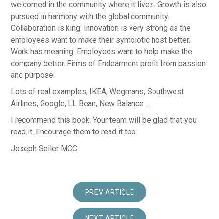
welcomed in the community where it lives. Growth is also
pursued in harmony with the global community.
Collaboration is king. Innovation is very strong as the
employees want to make their symbiotic host better.
Work has meaning. Employees want to help make the
company better. Firms of Endearment profit from passion
and purpose.
Lots of real examples; IKEA, Wegmans, Southwest
Airlines, Google, LL Bean, New Balance …
I recommend this book. Your team will be glad that you
read it. Encourage them to read it too.
Joseph Seiler MCC
PREV ARTICLE
NEXT ARTICLE