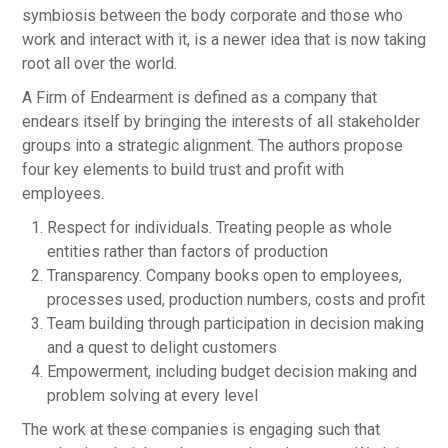
symbiosis between the body corporate and those who
work and interact with it, is a newer idea that is now taking
root all over the world.
A Firm of Endearment is defined as a company that
endears itself by bringing the interests of all stakeholder
groups into a strategic alignment. The authors propose
four key elements to build trust and profit with
employees.
Respect for individuals. Treating people as whole
entities rather than factors of production
Transparency. Company books open to employees,
processes used, production numbers, costs and profit
Team building through participation in decision making
and a quest to delight customers
Empowerment, including budget decision making and
problem solving at every level
The work at these companies is engaging such that