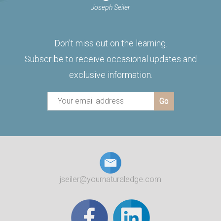
Joseph Seiler
Don't miss out on the learning.
Subscribe to receive occasional updates and
exclusive information.
jseiler@yournaturaledge.com