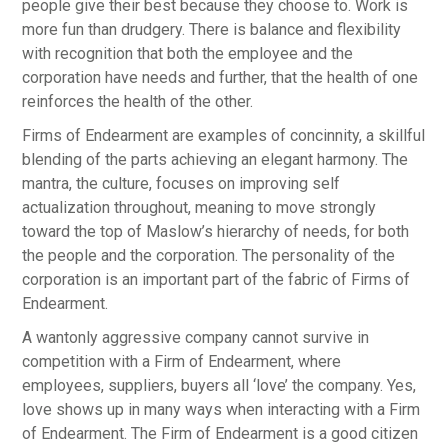
people give their best because they choose to. Work is
more fun than drudgery. There is balance and flexibility
with recognition that both the employee and the
corporation have needs and further, that the health of one
reinforces the health of the other.
Firms of Endearment are examples of concinnity, a skillful
blending of the parts achieving an elegant harmony. The
mantra, the culture, focuses on improving self
actualization throughout, meaning to move strongly
toward the top of Maslow’s hierarchy of needs, for both
the people and the corporation. The personality of the
corporation is an important part of the fabric of Firms of
Endearment.
A wantonly aggressive company cannot survive in
competition with a Firm of Endearment, where
employees, suppliers, buyers all ‘love’ the company. Yes,
love shows up in many ways when interacting with a Firm
of Endearment. The Firm of Endearment is a good citizen