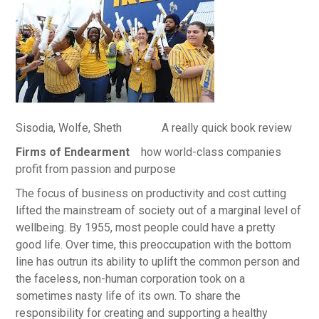
Sisodia, Wolfe, Sheth A really quick book review
Firms of Endearment
how world-class companies
profit from passion and purpose
The focus of business on productivity and cost cutting
lifted the mainstream of society out of a marginal level of
wellbeing. By 1955, most people could have a pretty
good life. Over time, this preoccupation with the bottom
line has outrun its ability to uplift the common person and
the faceless, non-human corporation took on a
sometimes nasty life of its own. To share the
responsibility for creating and supporting a healthy