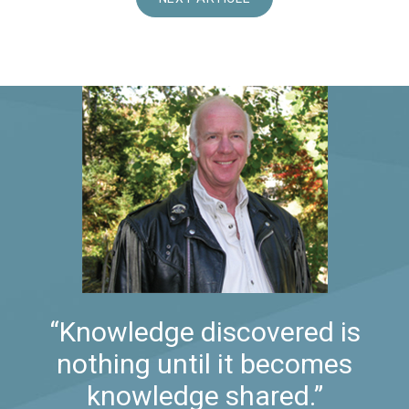
“Knowledge discovered is
nothing until it becomes
knowledge shared.”