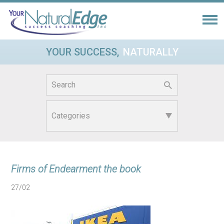
YOUR SUCCESS,
NATURALLY
Search
for:
Firms of Endearment the book
27/02